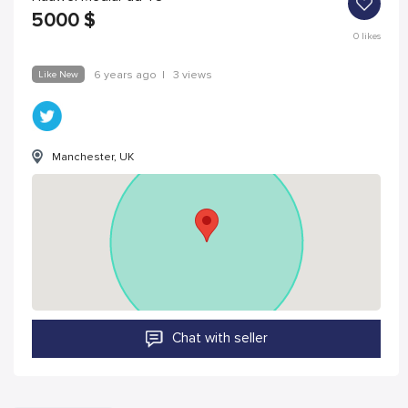
5000
$
0
likes
Like New
6 years ago
|
3 views
Manchester, UK
Chat with seller