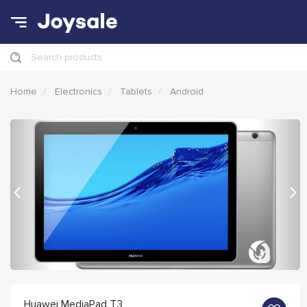
Search products
Home
Electronics
Tablets
Android
Previous
Nex
Huawei MediaPad T3