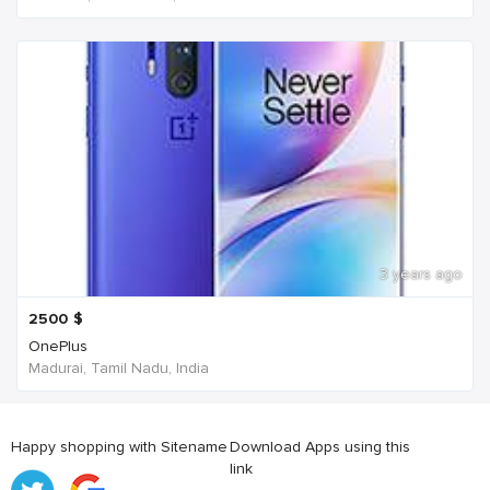
3 years ago
2500
$
OnePlus
Madurai, Tamil Nadu, India
Happy shopping with Sitename
Download Apps using this
link