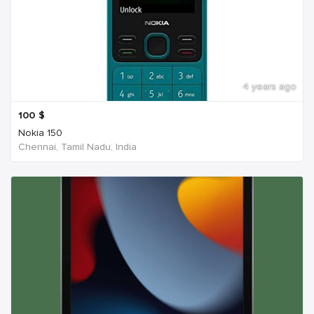
4 years ago
100
$
Nokia 150
Chennai, Tamil Nadu, India