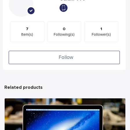
7
0
1
Item(s)
Following(s)
Follower(s)
Follow
Related products