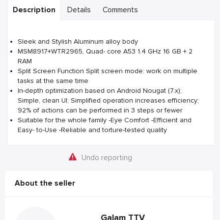
Description
Details
Comments
Sleek and Stylish Aluminum alloy body
MSM8917+WTR2965, Quad- core A53 1.4 GHz 16 GB + 2
RAM
Split Screen Function Split screen mode: work on multiple
tasks at the same time
In-depth optimization based on Android Nougat (7.x);
Simple, clean UI; Simplified operation increases efficiency;
92% of actions can be performed in 3 steps or fewer
Suitable for the whole family -Eye Comfort -Efficient and
Easy- to-Use -Reliable and torture-tested quality
Undo reporting
About the seller
Galam TTV