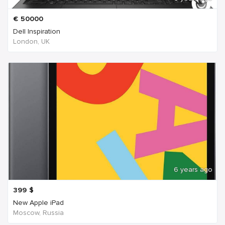
€
50000
Dell Inspiration
London, UK
6 years ago
399
$
New Apple iPad
Moscow, Russia