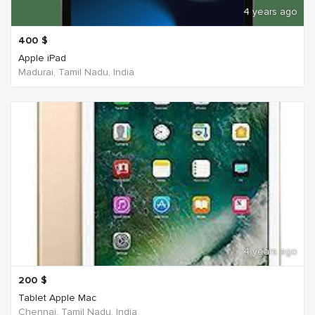
4 years ago
400
$
Apple iPad
Madurai, Tamil Nadu, India
4 years ago
200
$
Tablet Apple Mac
Chennai, Tamil Nadu, India