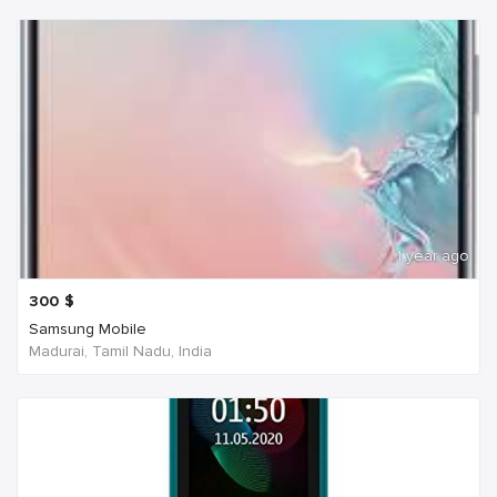
1 year ago
300
$
Samsung Mobile
Madurai, Tamil Nadu, India