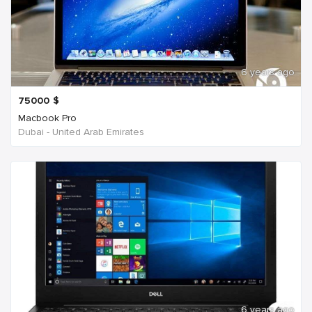
6 years ago
75000
$
Macbook Pro
Dubai - United Arab Emirates
6 years ago