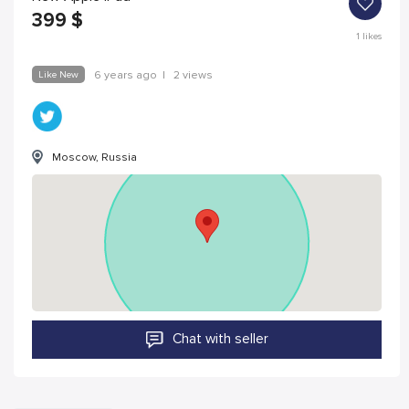
399
$
1
likes
Like New
6 years ago
|
2 views
Moscow, Russia
Chat with seller