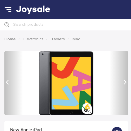
Search products
Home
Electronics
Tablets
Mac
Previous
Nex
New Apple iPad