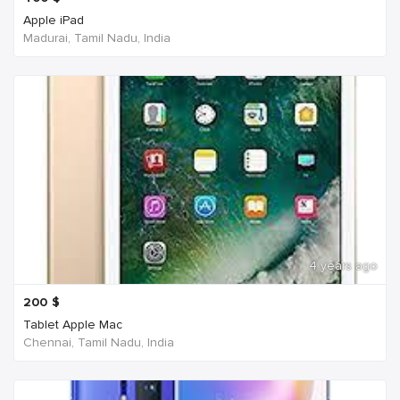
Apple iPad
Madurai, Tamil Nadu, India
4 years ago
200
$
Tablet Apple Mac
Chennai, Tamil Nadu, India