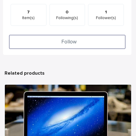
7
0
1
Item(s)
Following(s)
Follower(s)
Follow
Related products