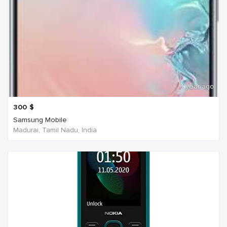
1 year ago
300
$
Samsung Mobile
Madurai, Tamil Nadu, India