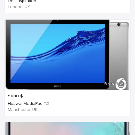
Dell Inspiration
London, UK
6 years ago
5000
$
Huawei MediaPad T3
Manchester, UK