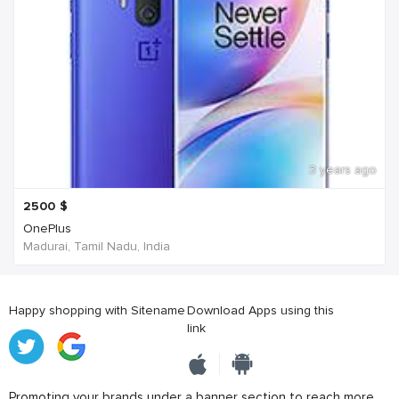
3 years ago
2500
$
OnePlus
Madurai, Tamil Nadu, India
Happy shopping with Sitename
Download Apps using this
link
Promoting your brands under a banner section to reach more