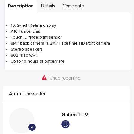
Description
Details
Comments
10. 2-inch Retina display
A10 Fusion chip
Touch ID fingerprint sensor
8MP back camera, 1. 2MP FaceTime HD front camera
Stereo speakers
802. 11ac Wi-Fi
Up to 10 hours of battery life
Undo reporting
About the seller
Galam TTV