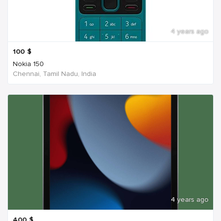
4 years ago
100
$
Nokia 150
Chennai, Tamil Nadu, India
4 years ago
400
$