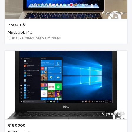
6 years ago
75000
$
Macbook Pro
Dubai - United Arab Emirates
6 years ago
€
50000