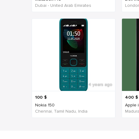
Dubai - United Arab Emirates
London
4 years ago
100
$
400
$
Nokia 150
Apple 
Chennai, Tamil Nadu, India
Madurai