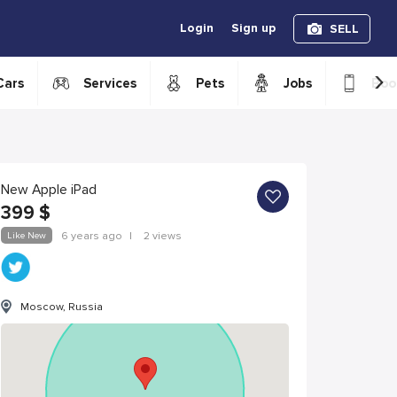
Login
Sign up
SELL
›
Cars
Services
Pets
Jobs
Boo
New Apple iPad
399
$
Like New
6 years ago
|
2 views
Moscow, Russia