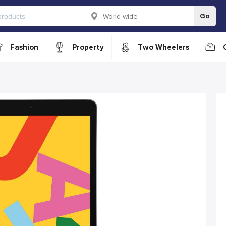
Go
Fashion
Property
Two Wheelers