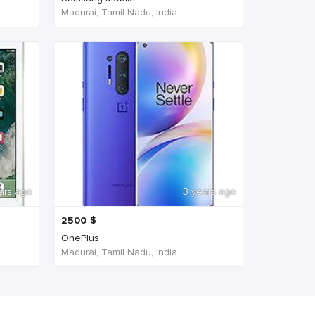
Madurai, Tamil Nadu, India
ars ago
3 years ago
2500
$
OnePlus
Madurai, Tamil Nadu, India