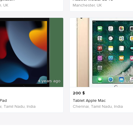
, UK
Manchester, UK
4 years ago
4 ye
200
$
iPad
Tablet Apple Mac
, Tamil Nadu, India
Chennai, Tamil Nadu, India