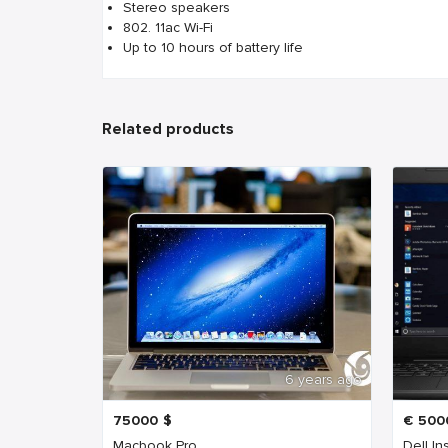
Stereo speakers
802. 11ac Wi-Fi
Up to 10 hours of battery life
Related products
6 years ago
75000
$
€
500
Macbook Pro
Dell In