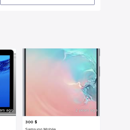
ars ago
2 years ago
300
$
Samsung Mobile