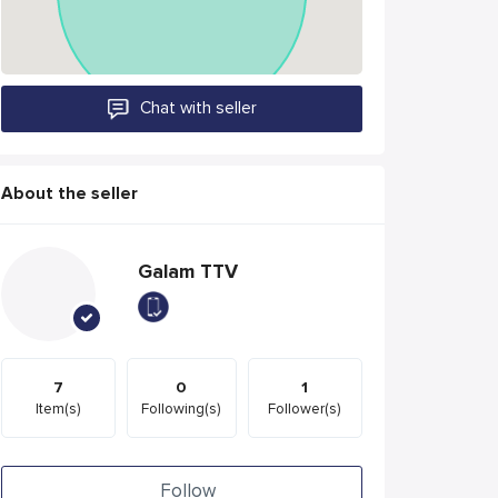
Chat with seller
About the seller
Galam TTV
7
0
1
Item(s)
Following(s)
Follower(s)
Follow