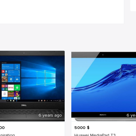
6 years ago
6 ye
00
5000
$
spiration
Huawei MediaPad T3