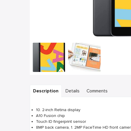
Description
Details
Comments
10. 2-inch Retina display
A10 Fusion chip
Touch ID fingerprint sensor
8MP back camera, 1. 2MP FaceTime HD front came