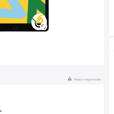
Report inappropriate
ra