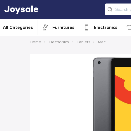
All Categories
Furnitures
Electronics
Home
Electronics
Tablets
Mac