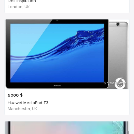
Dell Inspiration
London, UK
6 years ago
5000
$
Huawei MediaPad T3
Manchester, UK