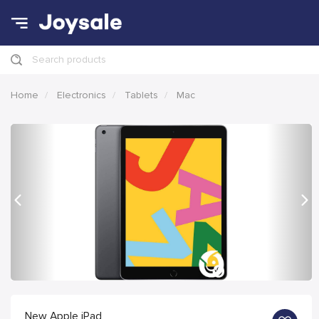
Search products
Home
Electronics
Tablets
Mac
Previous
Nex
New Apple iPad