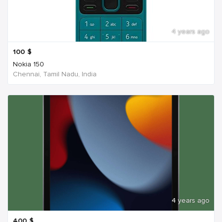
4 years ago
100
$
Nokia 150
Chennai, Tamil Nadu, India
4 years ago
400
$