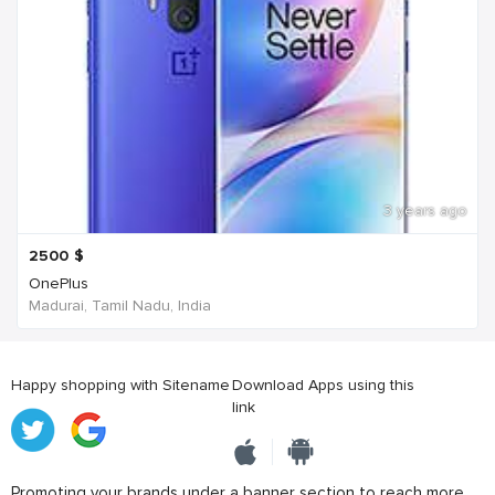
3 years ago
2500
$
OnePlus
Madurai, Tamil Nadu, India
Happy shopping with Sitename
Download Apps using this
link
Promoting your brands under a banner section to reach more