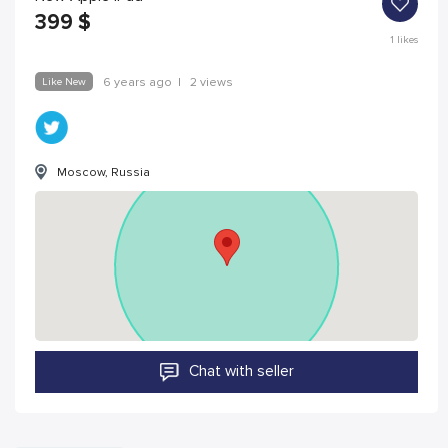
399
$
1
likes
Like New
6 years ago
|
2 views
Moscow, Russia
Chat with seller