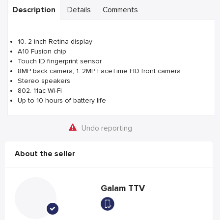
Description
Details
Comments
10. 2-inch Retina display
A10 Fusion chip
Touch ID fingerprint sensor
8MP back camera, 1. 2MP FaceTime HD front camera
Stereo speakers
802. 11ac Wi-Fi
Up to 10 hours of battery life
Undo reporting
About the seller
Galam TTV