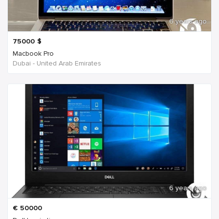
6 years ago
75000
$
Macbook Pro
Dubai - United Arab Emirates
6 years ago
€
50000