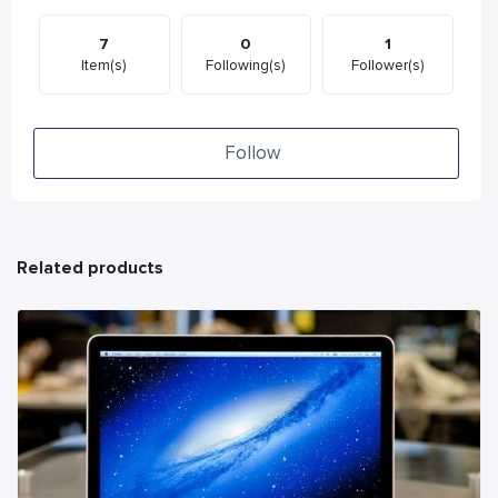
7
0
1
Item(s)
Following(s)
Follower(s)
Follow
Related products