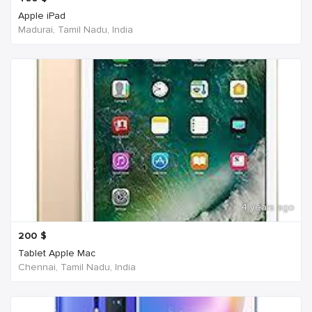
Apple iPad
Madurai, Tamil Nadu, India
4 years ago
200
$
Tablet Apple Mac
Chennai, Tamil Nadu, India