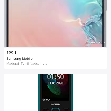
2 years ago
300
$
Samsung Mobile
Madurai, Tamil Nadu, India