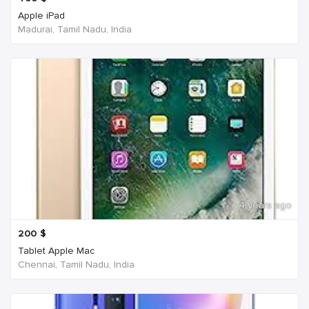
Apple iPad
Madurai, Tamil Nadu, India
4 years ago
200
$
Tablet Apple Mac
Chennai, Tamil Nadu, India