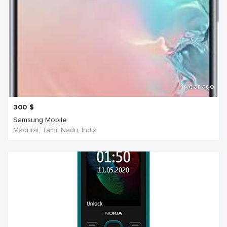
1 year ago
300
$
Samsung Mobile
Madurai, Tamil Nadu, India