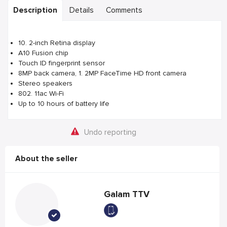
Description
Details
Comments
10. 2-inch Retina display
A10 Fusion chip
Touch ID fingerprint sensor
8MP back camera, 1. 2MP FaceTime HD front camera
Stereo speakers
802. 11ac Wi-Fi
Up to 10 hours of battery life
Undo reporting
About the seller
Galam TTV