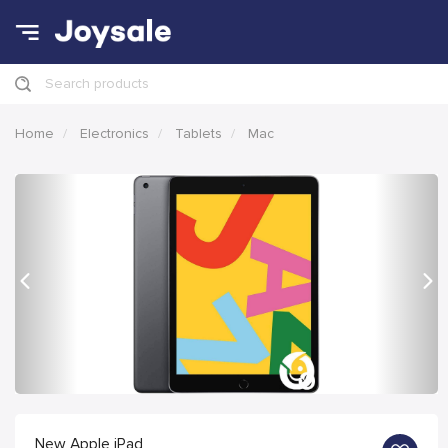
Search products
Home
Electronics
Tablets
Mac
Previous
Nex
New Apple iPad