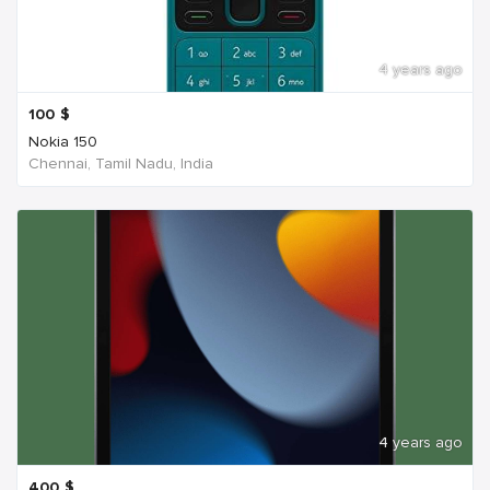
4 years ago
100
$
Nokia 150
Chennai, Tamil Nadu, India
4 years ago
400
$