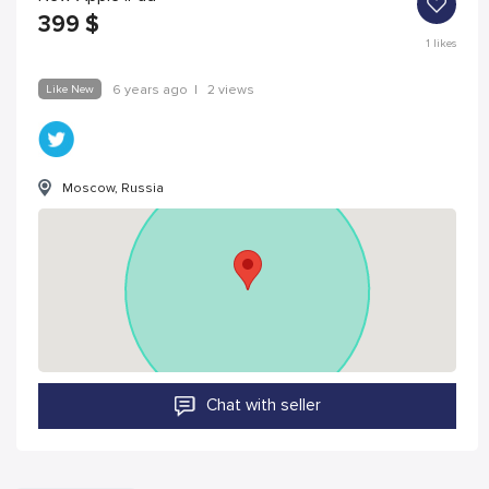
399
$
1
likes
Like New
6 years ago
|
2 views
Moscow, Russia
Chat with seller