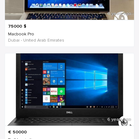
6 years ago
75000
$
Macbook Pro
Dubai - United Arab Emirates
6 years ago
€
50000