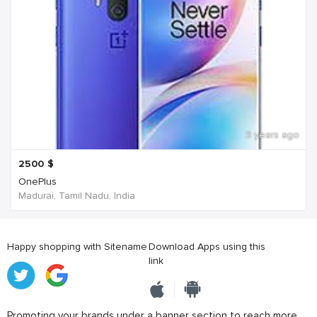
3 years ago
2500
$
OnePlus
Madurai, Tamil Nadu, India
Happy shopping with Sitename
Download Apps using this
link
Promoting your brands under a banner section to reach more