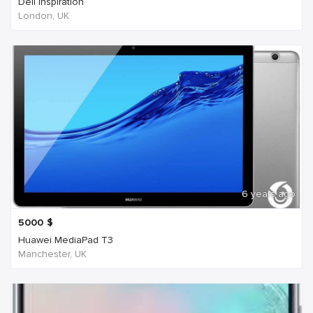
Dell Inspiration
London, UK
6 years ago
5000
$
Huawei MediaPad T3
Manchester, UK