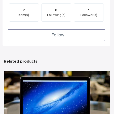
7
0
1
Item(s)
Following(s)
Follower(s)
Follow
Related products