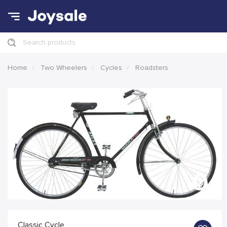
Search products
Home
Two Wheelers
Cycles
Roadsters
Classic Cycle