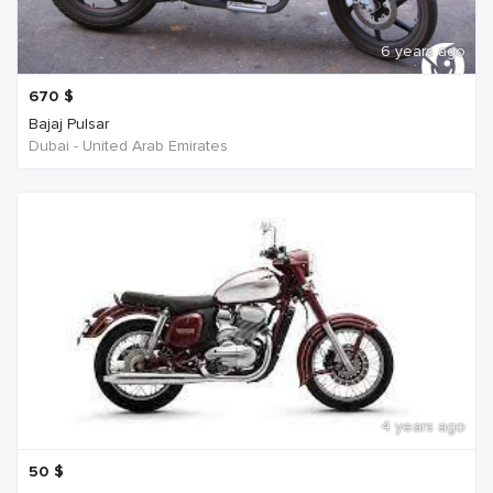
6 years ago
670
$
Bajaj Pulsar
Dubai - United Arab Emirates
4 years ago
50
$