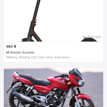
6 years ago
680
$
Mi Electric Scooter
Malang, Malang City, East Java, Indonesia