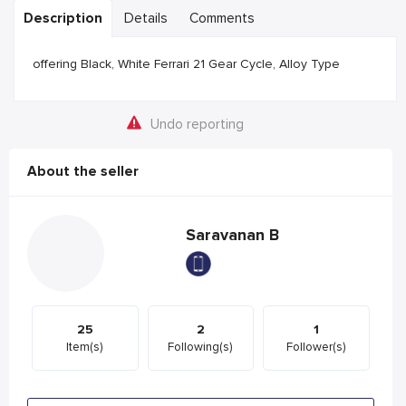
Description
Details
Comments
offering Black, White Ferrari 21 Gear Cycle, Alloy Type
Undo reporting
About the seller
Saravanan B
25
2
1
Item(s)
Following(s)
Follower(s)