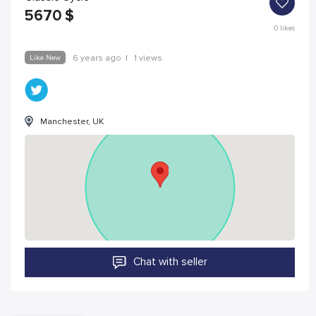
5670
$
0
likes
Like New
6 years ago
|
1 views
Manchester, UK
Chat with seller