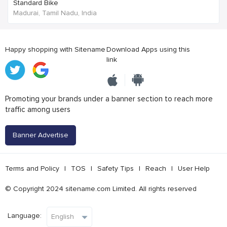
Standard Bike
Madurai, Tamil Nadu, India
Happy shopping with Sitename
Download Apps using this
link
Promoting your brands under a banner section to reach more
traffic among users
Banner Advertise
Terms and Policy
|
TOS
|
Safety Tips
|
Reach
|
User Help
© Copyright 2024 sitename.com Limited. All rights reserved
Language: