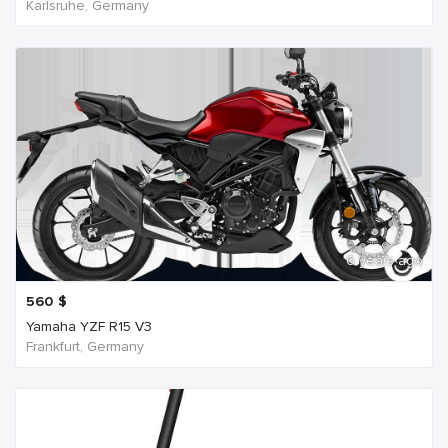
Karlsruhe, Germany
6 years ago
560
$
Yamaha YZF R15 V3
Frankfurt, Germany