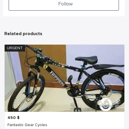
Follow
Related products
URGENT
6 years ago
450
$
Fantastic Gear Cycles