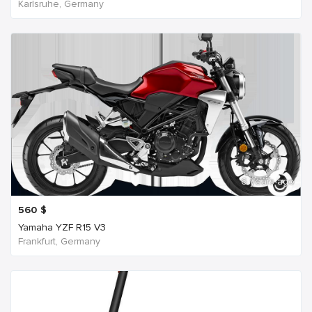
Karlsruhe, Germany
6 years ago
560
$
Yamaha YZF R15 V3
Frankfurt, Germany