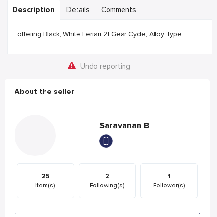
Description
Details
Comments
offering Black, White Ferrari 21 Gear Cycle, Alloy Type
Undo reporting
About the seller
Saravanan B
25
2
1
Item(s)
Following(s)
Follower(s)