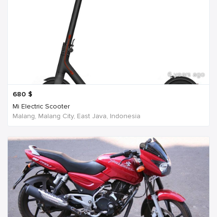
6 years ago
680
$
Mi Electric Scooter
Malang, Malang City, East Java, Indonesia