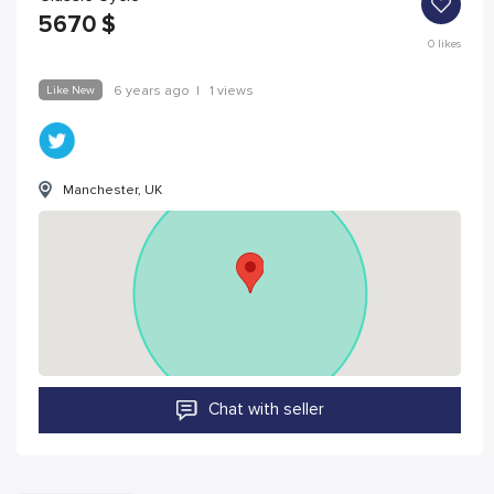
5670
$
0
likes
Like New
6 years ago
|
1 views
Manchester, UK
Chat with seller