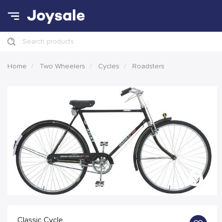
Search products
Home
Two Wheelers
Cycles
Roadsters
Classic Cycle