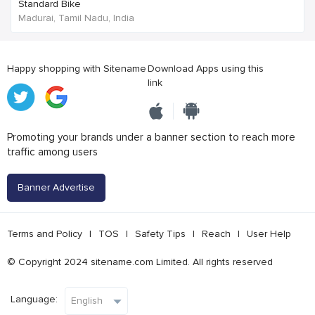
Standard Bike
Madurai, Tamil Nadu, India
Happy shopping with Sitename
Download Apps using this
link
Promoting your brands under a banner section to reach more
traffic among users
Banner Advertise
Terms and Policy
|
TOS
|
Safety Tips
|
Reach
|
User Help
© Copyright 2024 sitename.com Limited. All rights reserved
Language: