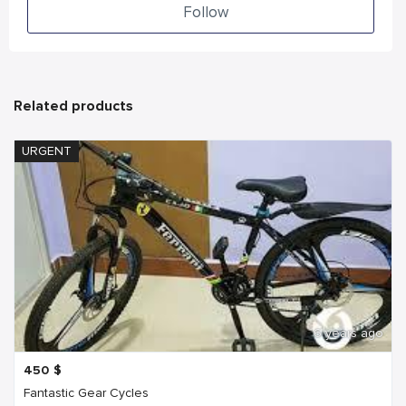
Follow
Related products
URGENT
6 years ago
450
$
Fantastic Gear Cycles