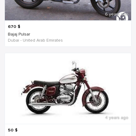
6 years ago
670
$
Bajaj Pulsar
Dubai - United Arab Emirates
4 years ago
50
$