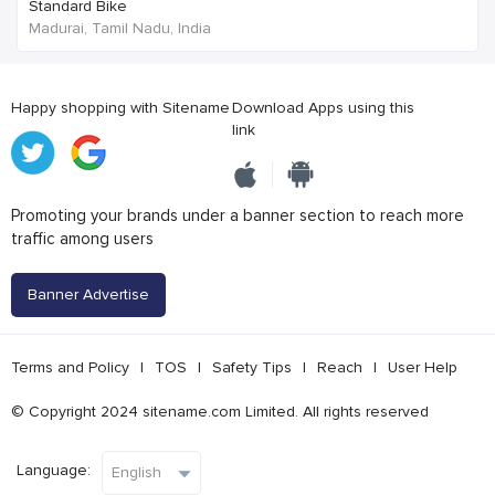
Standard Bike
Madurai, Tamil Nadu, India
Happy shopping with Sitename
Download Apps using this
link
Promoting your brands under a banner section to reach more
traffic among users
Banner Advertise
Terms and Policy
|
TOS
|
Safety Tips
|
Reach
|
User Help
© Copyright 2024 sitename.com Limited. All rights reserved
Language: