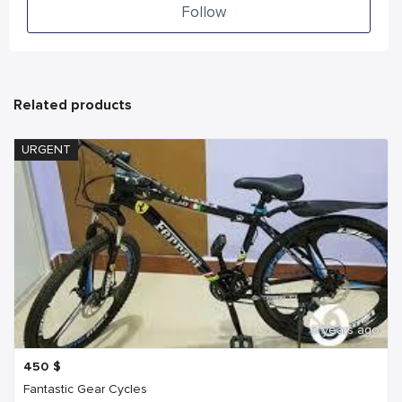
Follow
Related products
URGENT
6 years ago
450
$
Fantastic Gear Cycles