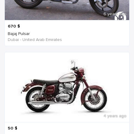
6 years ago
670
$
Bajaj Pulsar
Dubai - United Arab Emirates
4 years ago
50
$