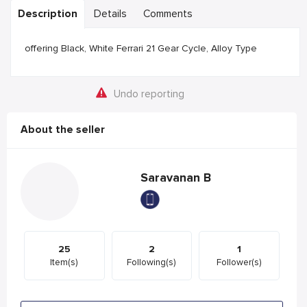
Description
Details
Comments
offering Black, White Ferrari 21 Gear Cycle, Alloy Type
Undo reporting
About the seller
Saravanan B
25
2
1
Item(s)
Following(s)
Follower(s)