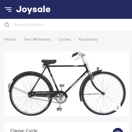
Search products
Home
Two Wheelers
Cycles
Roadsters
Classic Cycle