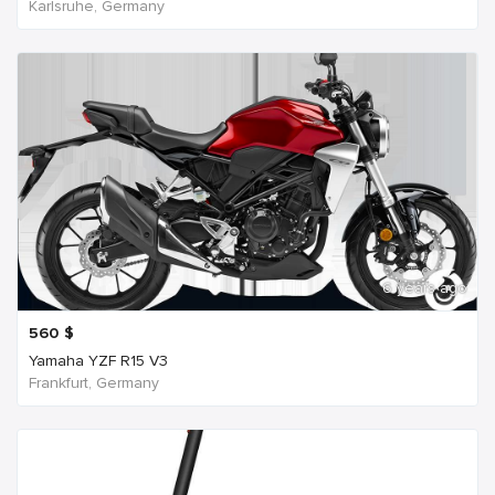
Karlsruhe, Germany
6 years ago
560
$
Yamaha YZF R15 V3
Frankfurt, Germany