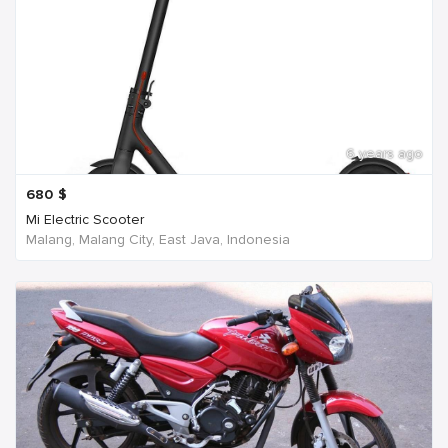
6 years ago
680
$
Mi Electric Scooter
Malang, Malang City, East Java, Indonesia