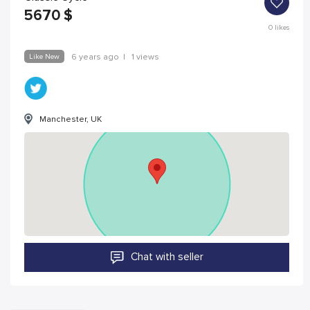
5670
$
0
likes
Like New
6 years ago
|
1 views
Manchester, UK
Chat with seller