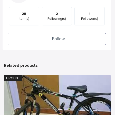
25
2
1
Item(s)
Following(s)
Follower(s)
Follow
Related products
URGENT