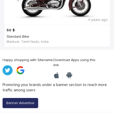
4 years ago
50
$
Standard Bike
Madurai, Tamil Nadu, India
Happy shopping with Sitename
Download Apps using this
link
Promoting your brands under a banner section to reach more
traffic among users
Banner Advertise