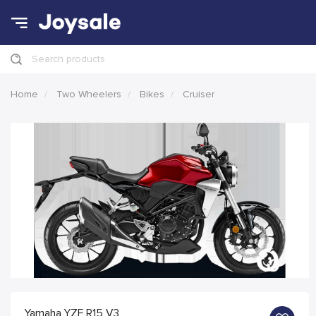
Search products
Home
Two Wheelers
Bikes
Cruiser
Yamaha YZF R15 V3