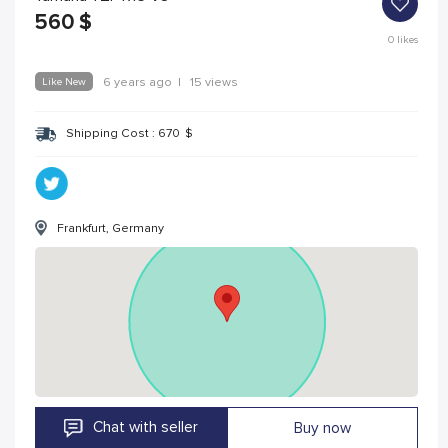
560
$
0
likes
Like New
6 years ago
|
15 views
Shipping Cost :
670
$
Frankfurt, Germany
Chat with seller
Buy now