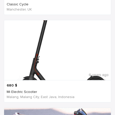
Classic Cycle
Manchester, UK
6 years ago
680
$
Mi Electric Scooter
Malang, Malang City, East Java, Indonesia