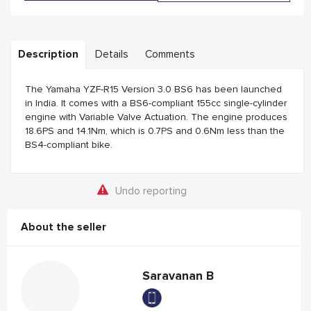
Description
Details
Comments
The Yamaha YZF-R15 Version 3.0 BS6 has been launched
in India. It comes with a BS6-compliant 155cc single-cylinder
engine with Variable Valve Actuation. The engine produces
18.6PS and 14.1Nm, which is 0.7PS and 0.6Nm less than the
BS4-compliant bike.
Undo reporting
About the seller
Saravanan B