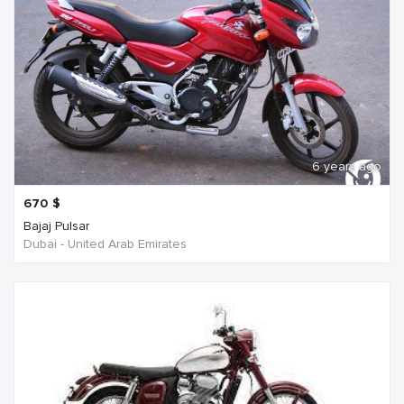
6 years ago
670
$
Bajaj Pulsar
Dubai - United Arab Emirates