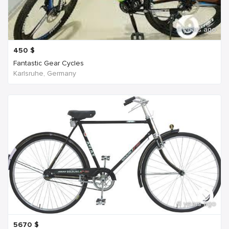
6 years ago
450
$
Fantastic Gear Cycles
Karlsruhe, Germany
6 years ago
5670
$