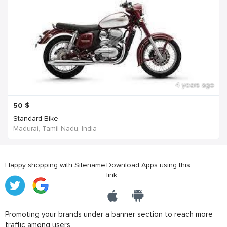
4 years ago
50
$
Standard Bike
Madurai, Tamil Nadu, India
Happy shopping with Sitename
Download Apps using this
link
Promoting your brands under a banner section to reach more
traffic among users