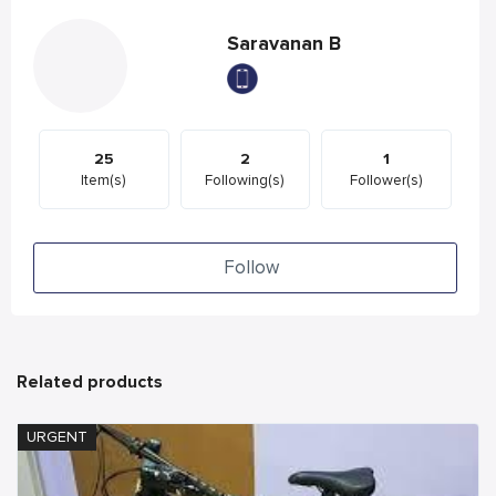
Saravanan B
25
2
1
Item(s)
Following(s)
Follower(s)
Follow
Related products
URGENT