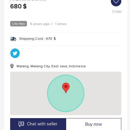
680
$
0
likes
Like New
6 years ago
|
1 views
Shipping Cost :
670
$
Malang, Malang City, East Java, Indonesia
Chat with seller
Buy now