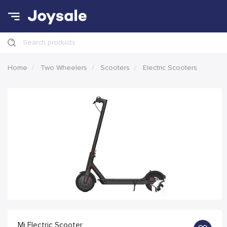
Search products
Home
Two Wheelers
Scooters
Electric Scooters
Mi Electric Scooter