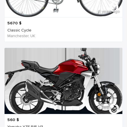
6 years ago
5670
$
Classic Cycle
Manchester, UK
6 years ago
560
$
Yamaha YZF R15 V3