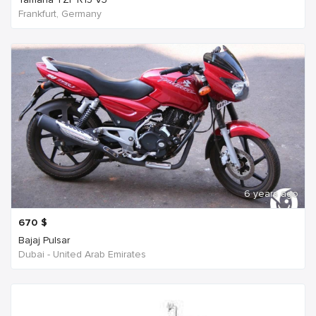
Frankfurt, Germany
6 years ago
670
$
Bajaj Pulsar
Dubai - United Arab Emirates