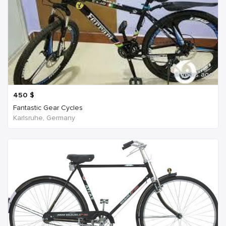
6 years ago
450
$
Fantastic Gear Cycles
Karlsruhe, Germany