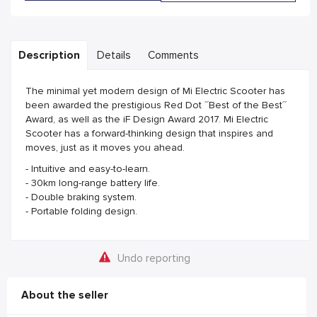
Description
Details
Comments
The minimal yet modern design of Mi Electric Scooter has
been awarded the prestigious Red Dot ´´Best of the Best´´
Award, as well as the iF Design Award 2017. Mi Electric
Scooter has a forward-thinking design that inspires and
moves, just as it moves you ahead.
- Intuitive and easy-to-learn.
- 30km long-range battery life.
- Double braking system.
- Portable folding design.
Undo reporting
About the seller