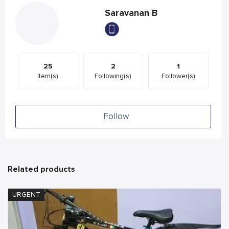
Saravanan B
25
2
1
Item(s)
Following(s)
Follower(s)
Follow
Related products
URGENT