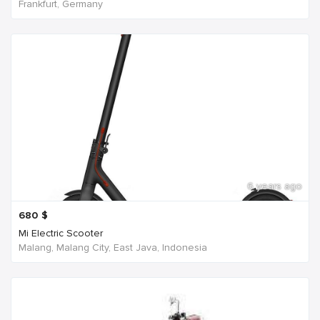
Frankfurt, Germany
6 years ago
680
$
Mi Electric Scooter
Malang, Malang City, East Java, Indonesia