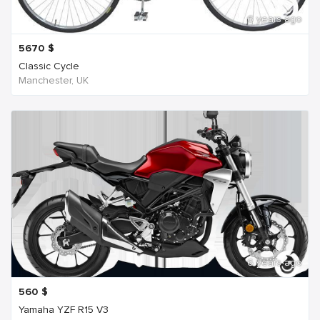
6 years ago
5670
$
Classic Cycle
Manchester, UK
6 years ago
560
$
Yamaha YZF R15 V3