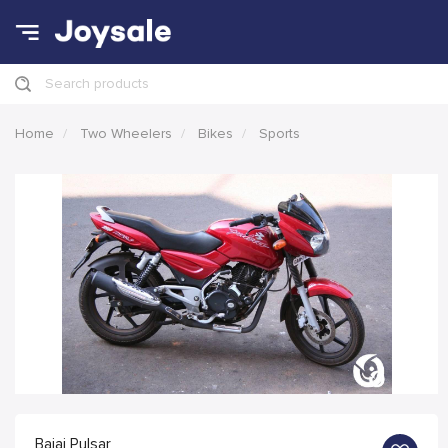
Search products
Home
Two Wheelers
Bikes
Sports
Bajaj Pulsar