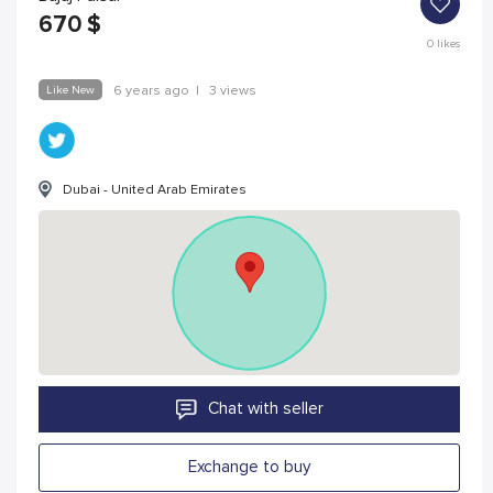
670
$
0
likes
Like New
6 years ago
|
3 views
Dubai - United Arab Emirates
Chat with seller
Exchange to buy