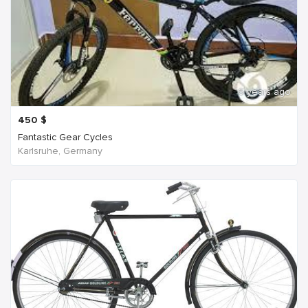
6 years ago
450
$
Fantastic Gear Cycles
Karlsruhe, Germany