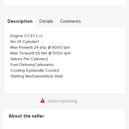
Description
Details
Comments
Engine CC97.2 cc
No Of Cylinder1
Max Power8.24 bhp @ 8000 rpm
Max Torque8.05 Nm @ 5000 rpm
Valves Per Cylinder2
Fuel DeliveryCarburetor
Cooling SystemAir Cooled
Starting MechanismKick Start
Undo reporting
About the seller