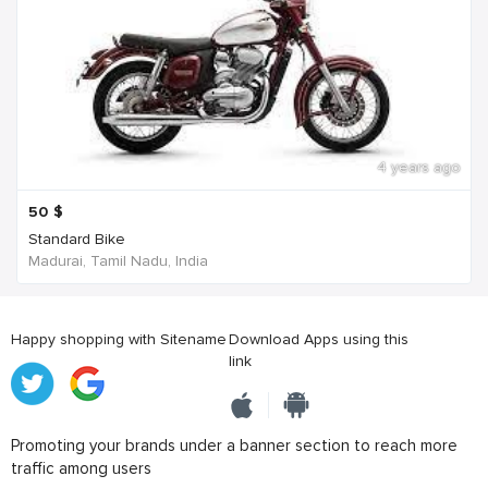
4 years ago
50
$
Standard Bike
Madurai, Tamil Nadu, India
Happy shopping with Sitename
Download Apps using this
link
Promoting your brands under a banner section to reach more
traffic among users