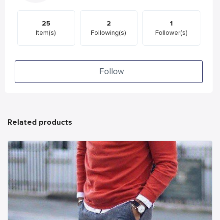
25
2
1
Item(s)
Following(s)
Follower(s)
Follow
Related products