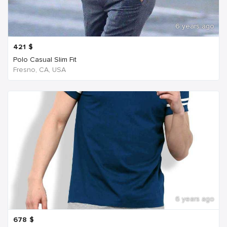
6 years ago
421
$
Polo Casual Slim Fit
Fresno, CA, USA
6 years ago
678
$