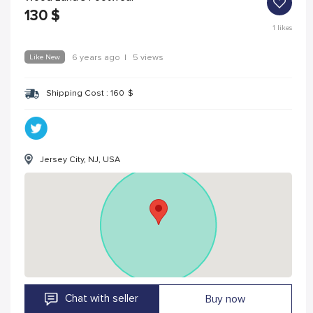
130
$
1
likes
Like New
6 years ago
|
5 views
Shipping Cost :
160
$
Jersey City, NJ, USA
Chat with seller
Buy now