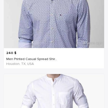
6 years ago
240
$
Men Printed Casual Spread Shir...
Houston, TX, USA