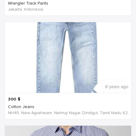
Wrangler Track Pants
Jakarta, Indonesia
6 years ago
300
$
Cotton Jeans
NH45, New Agraharam, Nehruji Nagar, Dindigul, Tamil Nadu 624001, India, India