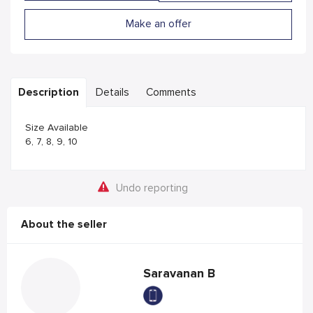
Make an offer
Description
Details
Comments
Size Available
6, 7, 8, 9, 10
Undo reporting
About the seller
Saravanan B