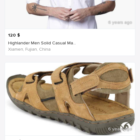
6 years ago
120
$
Highlander Men Solid Casual Ma...
Xiamen, Fujian, China
6 years ago