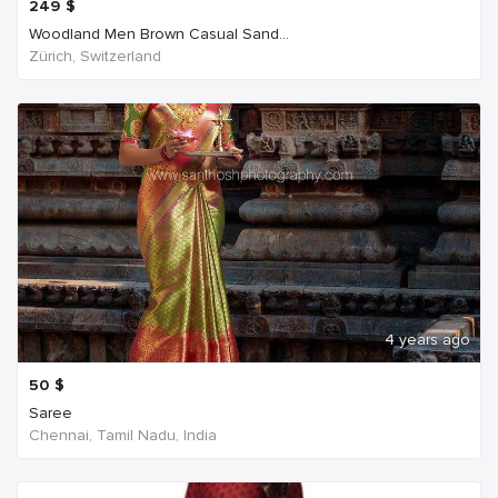
249
$
Woodland Men Brown Casual Sand...
Zürich, Switzerland
4 years ago
50
$
Saree
Chennai, Tamil Nadu, India