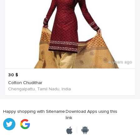
4 years ago
30
$
Cotton Chudithar
Chengalpattu, Tamil Nadu, India
Happy shopping with Sitename
Download Apps using this
link