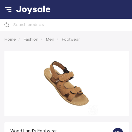
Search products
Home
Fashion
Men
Footwear
Wood Land's Footwear