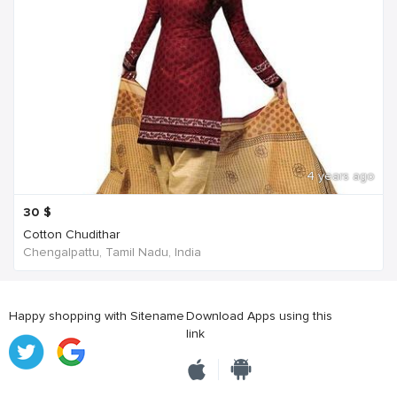
4 years ago
30
$
Cotton Chudithar
Chengalpattu, Tamil Nadu, India
Happy shopping with Sitename
Download Apps using this
link