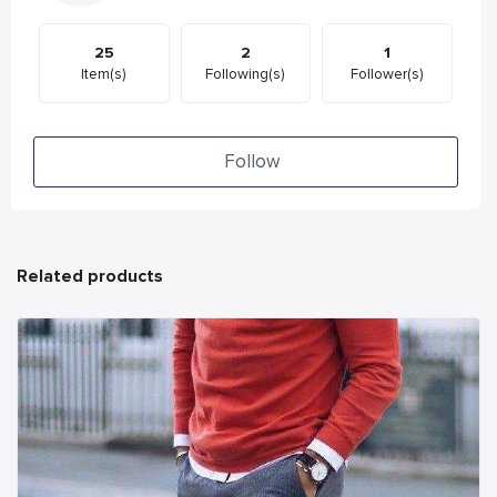
25
2
1
Item(s)
Following(s)
Follower(s)
Follow
Related products