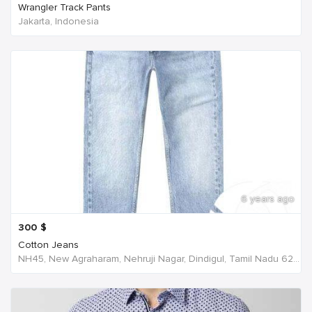
Wrangler Track Pants
Jakarta, Indonesia
6 years ago
300
$
Cotton Jeans
NH45, New Agraharam, Nehruji Nagar, Dindigul, Tamil Nadu 624001, India, India