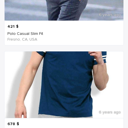
6 years ago
421
$
Polo Casual Slim Fit
Fresno, CA, USA
6 years ago
678
$