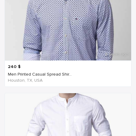
6 years ago
240
$
Men Printed Casual Spread Shir...
Houston, TX, USA