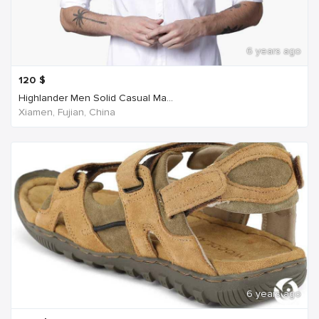
6 years ago
120
$
Highlander Men Solid Casual Ma...
Xiamen, Fujian, China
6 years ago