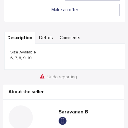
Make an offer
Description
Details
Comments
Size Available
6, 7, 8, 9, 10
Undo reporting
About the seller
Saravanan B