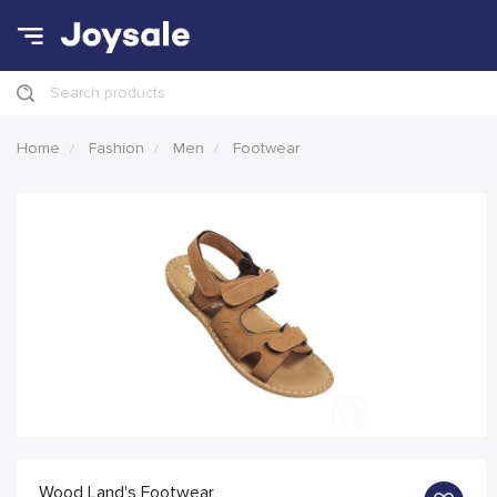
Search products
Home
Fashion
Men
Footwear
Wood Land's Footwear