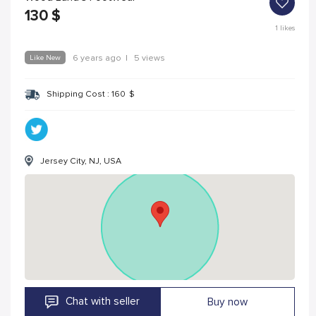
130
$
1
likes
Like New
6 years ago
|
5 views
Shipping Cost :
160
$
Jersey City, NJ, USA
Chat with seller
Buy now