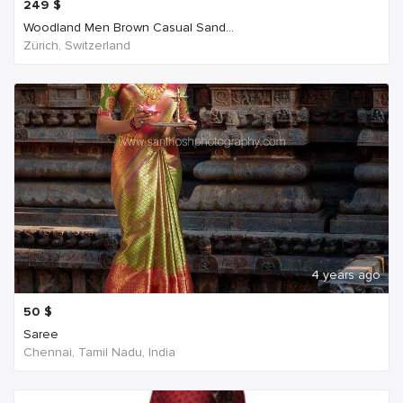
249
$
Woodland Men Brown Casual Sand...
Zürich, Switzerland
4 years ago
50
$
Saree
Chennai, Tamil Nadu, India