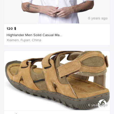
6 years ago
120
$
Highlander Men Solid Casual Ma...
Xiamen, Fujian, China
6 years ago