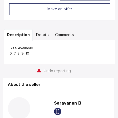
Make an offer
Description
Details
Comments
Size Available
6, 7, 8, 9, 10
Undo reporting
About the seller
Saravanan B