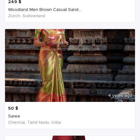
249
$
Woodland Men Brown Casual Sand...
Zürich, Switzerland
4 years ago
50
$
Saree
Chennai, Tamil Nadu, India