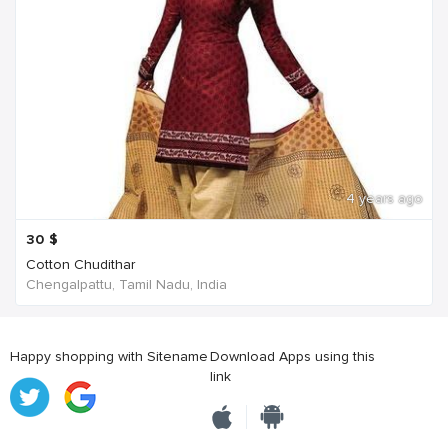
4 years ago
30
$
Cotton Chudithar
Chengalpattu, Tamil Nadu, India
Happy shopping with Sitename
Download Apps using this
link