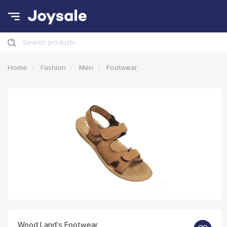
Search products
Home
Fashion
Men
Footwear
Wood Land's Footwear