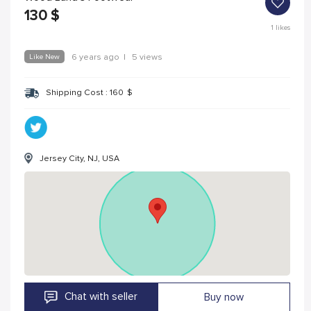
130
$
1
likes
Like New
6 years ago
|
5 views
Shipping Cost :
160
$
Jersey City, NJ, USA
Chat with seller
Buy now