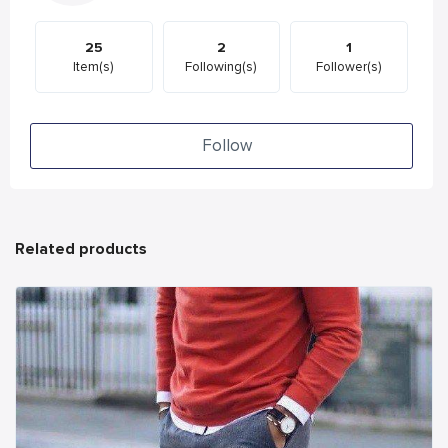
25
2
1
Item(s)
Following(s)
Follower(s)
Follow
Related products