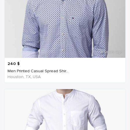
6 years ago
240
$
Men Printed Casual Spread Shir...
Houston, TX, USA