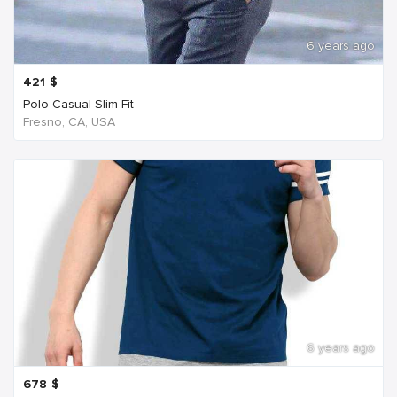
6 years ago
421
$
Polo Casual Slim Fit
Fresno, CA, USA
6 years ago
678
$