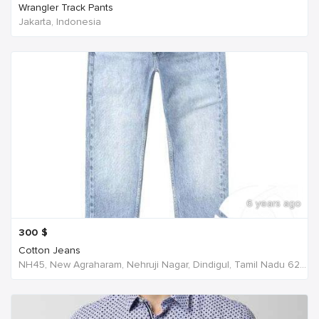
Wrangler Track Pants
Jakarta, Indonesia
6 years ago
300
$
Cotton Jeans
NH45, New Agraharam, Nehruji Nagar, Dindigul, Tamil Nadu 624001, India, India