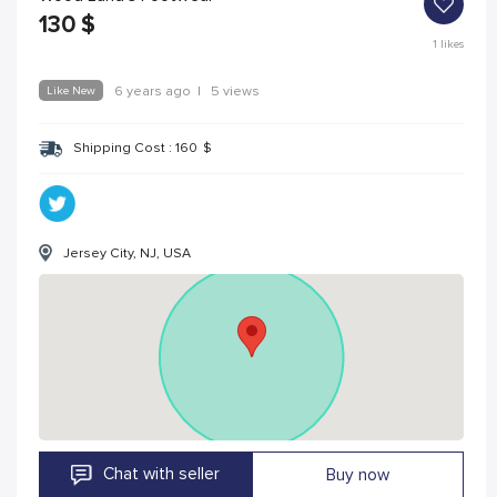
130
$
1
likes
Like New
6 years ago
|
5 views
Shipping Cost :
160
$
Jersey City, NJ, USA
Chat with seller
Buy now