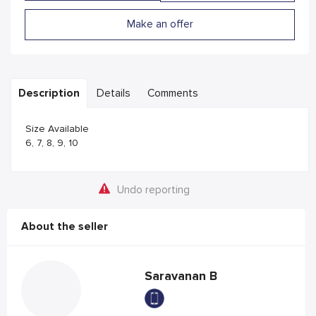
Make an offer
Description
Details
Comments
Size Available
6, 7, 8, 9, 10
Undo reporting
About the seller
Saravanan B