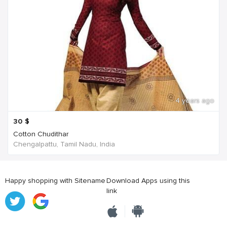
4 years ago
30
$
Cotton Chudithar
Chengalpattu, Tamil Nadu, India
Happy shopping with Sitename
Download Apps using this
link