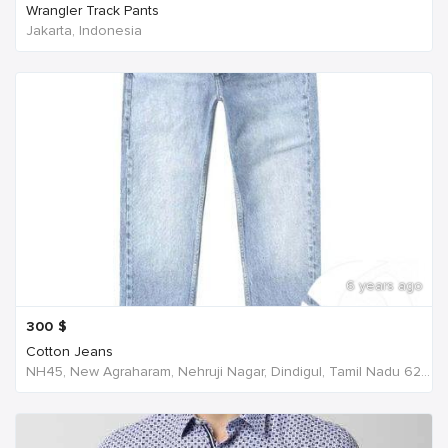
Wrangler Track Pants
Jakarta, Indonesia
6 years ago
300
$
Cotton Jeans
NH45, New Agraharam, Nehruji Nagar, Dindigul, Tamil Nadu 624001, India, India