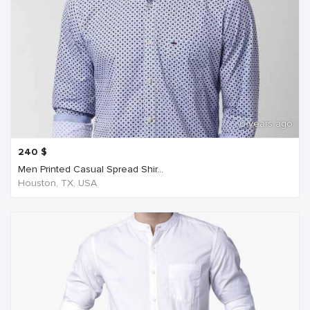
6 years ago
240
$
Men Printed Casual Spread Shir...
Houston, TX, USA