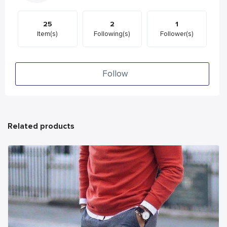
25
2
1
Item(s)
Following(s)
Follower(s)
Follow
Related products