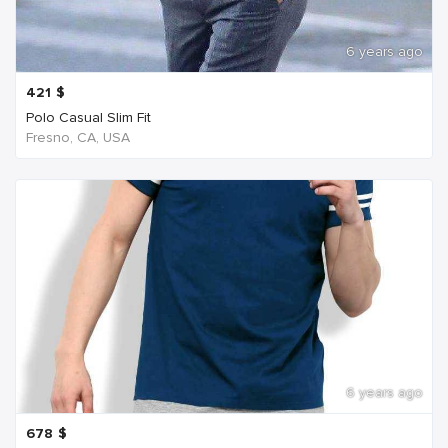
6 years ago
421
$
Polo Casual Slim Fit
Fresno, CA, USA
6 years ago
678
$