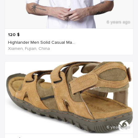
6 years ago
120
$
Highlander Men Solid Casual Ma...
Xiamen, Fujian, China
6 years ago