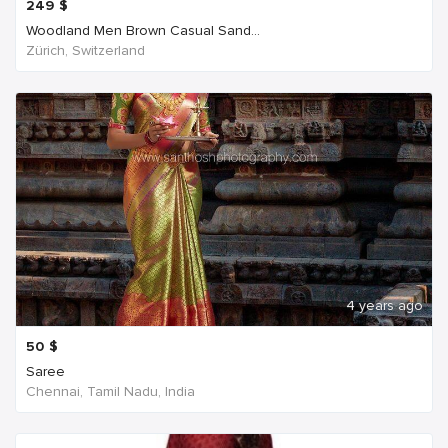
249
$
Woodland Men Brown Casual Sand...
Zürich, Switzerland
4 years ago
50
$
Saree
Chennai, Tamil Nadu, India