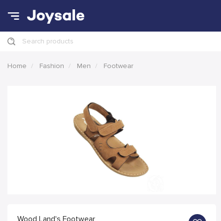
Search products
Home
Fashion
Men
Footwear
Wood Land's Footwear