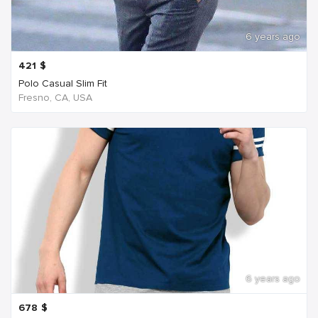
6 years ago
421
$
Polo Casual Slim Fit
Fresno, CA, USA
6 years ago
678
$