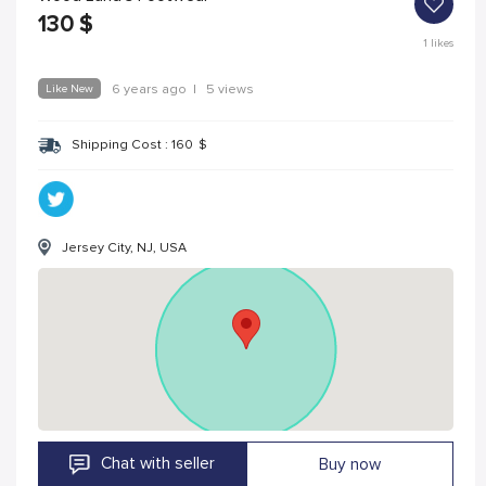
130
$
1
likes
Like New
6 years ago
|
5 views
Shipping Cost :
160
$
Jersey City, NJ, USA
Chat with seller
Buy now