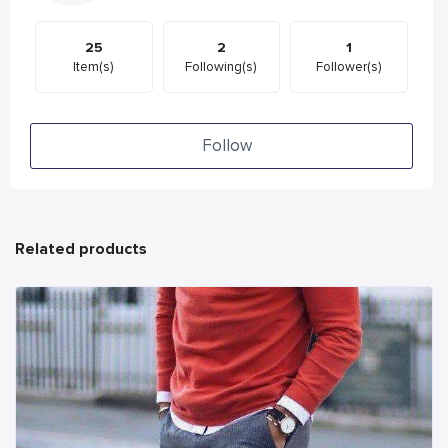
25
2
1
Item(s)
Following(s)
Follower(s)
Follow
Related products