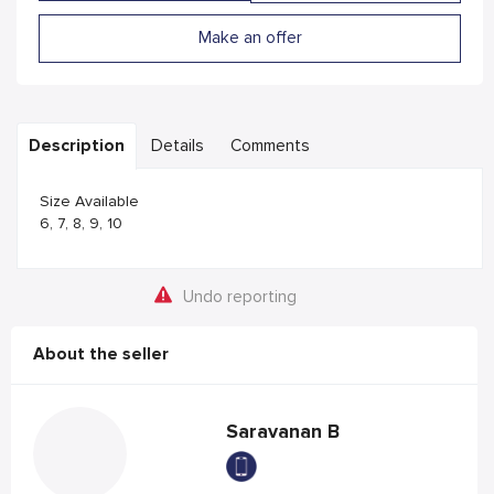
Make an offer
Description
Details
Comments
Size Available
6, 7, 8, 9, 10
Undo reporting
About the seller
Saravanan B