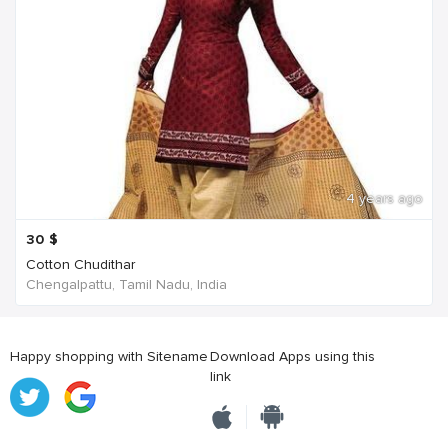
4 years ago
30
$
Cotton Chudithar
Chengalpattu, Tamil Nadu, India
Happy shopping with Sitename
Download Apps using this
link