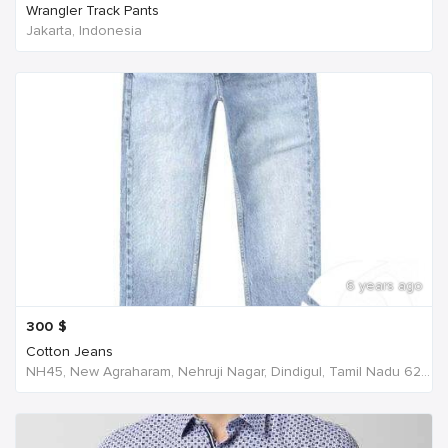
Wrangler Track Pants
Jakarta, Indonesia
6 years ago
300
$
Cotton Jeans
NH45, New Agraharam, Nehruji Nagar, Dindigul, Tamil Nadu 624001, India, India