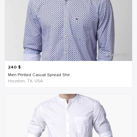
6 years ago
240
$
Men Printed Casual Spread Shir...
Houston, TX, USA