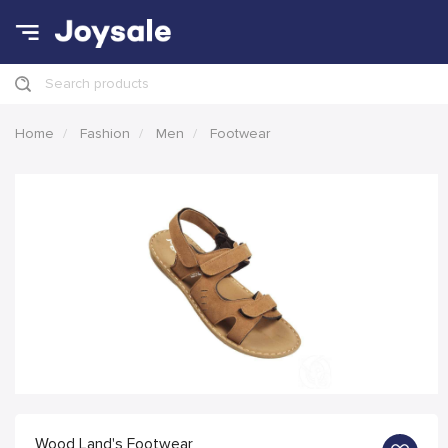
Search products
Home
Fashion
Men
Footwear
Wood Land's Footwear