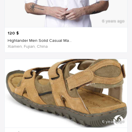
6 years ago
120
$
Highlander Men Solid Casual Ma...
Xiamen, Fujian, China
6 years ago