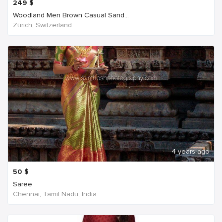
249
$
Woodland Men Brown Casual Sand...
Zürich, Switzerland
4 years ago
50
$
Saree
Chennai, Tamil Nadu, India