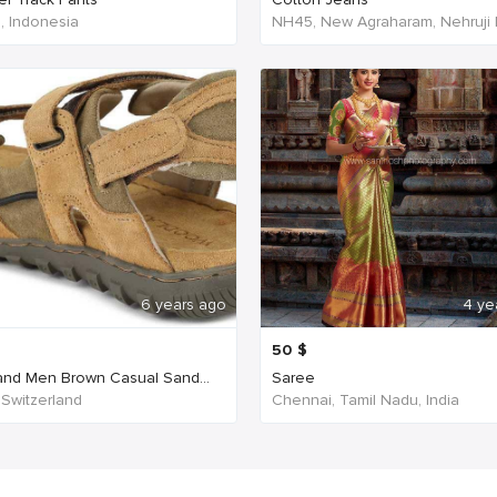
a, Indonesia
6 years ago
4 ye
50
$
nd Men Brown Casual Sand...
Saree
 Switzerland
Chennai, Tamil Nadu, India