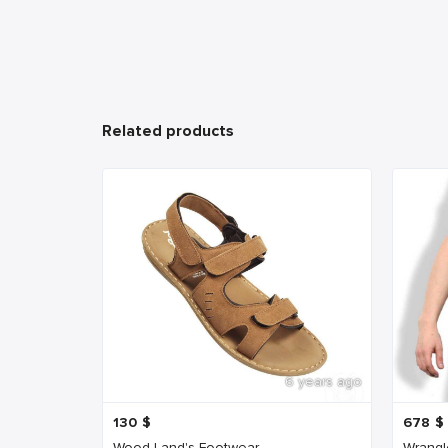
Related products
6 years ago
130
$
678
$
Wood Land's Footwear
Wrangl