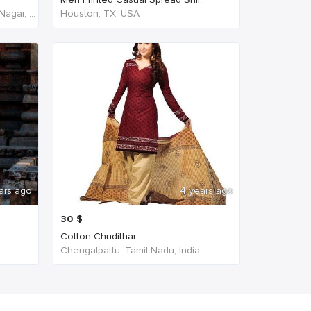
NH45, New Agraharam, Nehruji Nagar, Dindigul, Tamil Nadu 624001, India, India
Houston, TX, USA
ars ago
4 years ago
30
$
Cotton Chudithar
Chengalpattu, Tamil Nadu, India