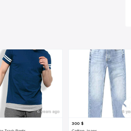
6 years ago
6 ye
300
$
er Track Pants
Cotton Jeans