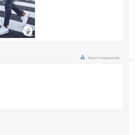
Report inappropriate