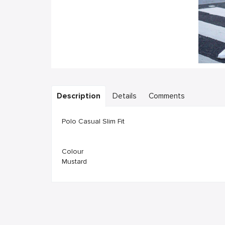
Description
Details
Comments
Polo Casual Slim Fit
Colour
Mustard