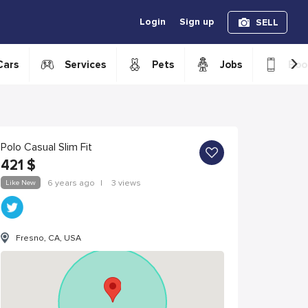
Login
Sign up
SELL
›
Cars
Services
Pets
Jobs
Boo
Polo Casual Slim Fit
421
$
Like New
6 years ago
|
3 views
Fresno, CA, USA