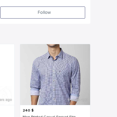
Follow
ars ago
6 years ago
240
$
Men Printed Casual Spread Shir...