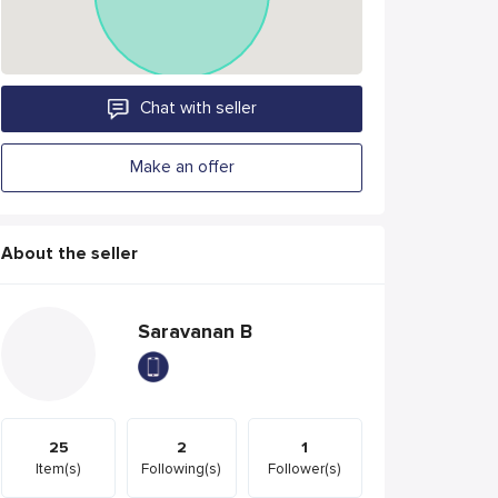
Chat with seller
Make an offer
About the seller
Saravanan B
25
2
1
Item(s)
Following(s)
Follower(s)