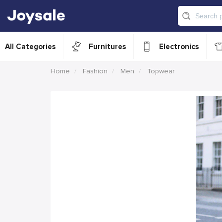
All Categories
Furnitures
Electronics
Home
Fashion
Men
Topwear