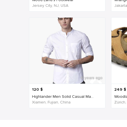
Jersey City, NJ, USA
Jakart
6 years ago
120
$
249
$
Highlander Men Solid Casual Ma...
Woodla
Xiamen, Fujian, China
Zürich,