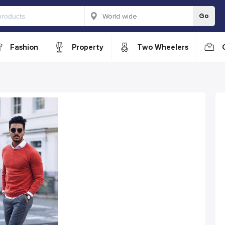
Go
Fashion
Property
Two Wheelers