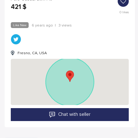
421
$
0
likes
Like New
6 years ago
|
3 views
Fresno, CA, USA
Chat with seller