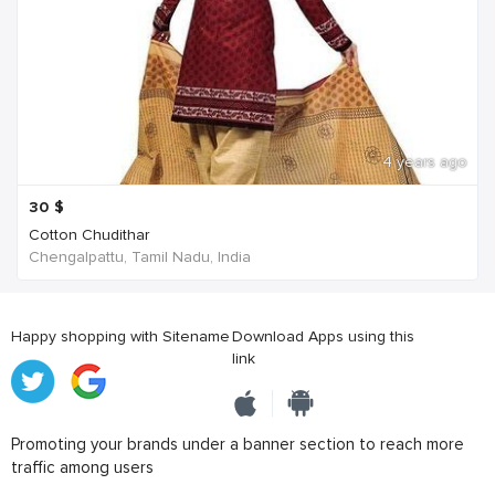
4 years ago
30
$
Cotton Chudithar
Chengalpattu, Tamil Nadu, India
Happy shopping with Sitename
Download Apps using this
link
Promoting your brands under a banner section to reach more
traffic among users