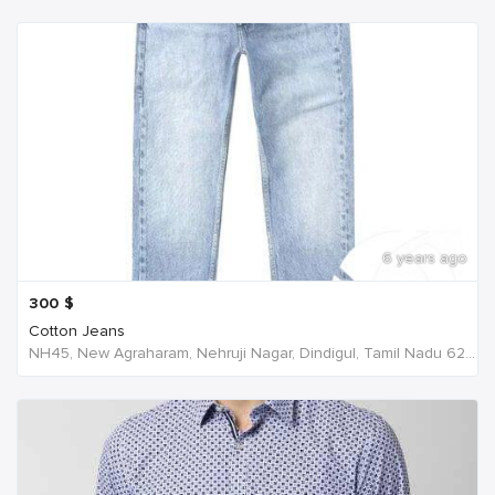
6 years ago
300
$
Cotton Jeans
NH45, New Agraharam, Nehruji Nagar, Dindigul, Tamil Nadu 624001, India, India