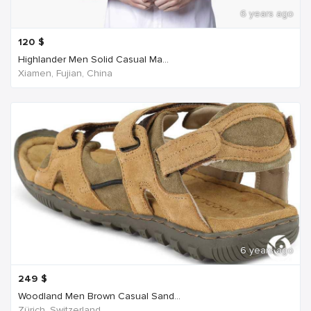
6 years ago
120
$
Highlander Men Solid Casual Ma...
Xiamen, Fujian, China
6 years ago
249
$
Woodland Men Brown Casual Sand...
Zürich, Switzerland