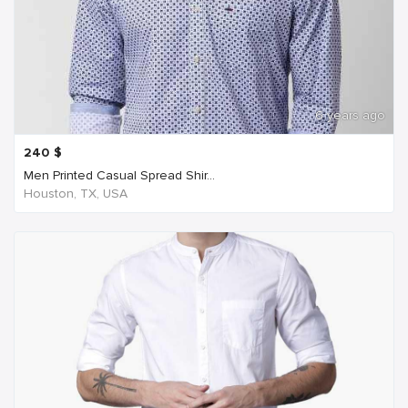
6 years ago
240
$
Men Printed Casual Spread Shir...
Houston, TX, USA