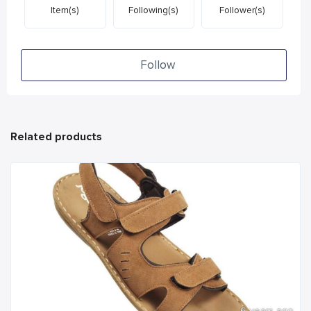
Item(s)
Following(s)
Follower(s)
Follow
Related products
6 years ago