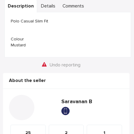
Description
Details
Comments
Polo Casual Slim Fit
Colour
Mustard
Undo reporting
About the seller
Saravanan B
25
2
1