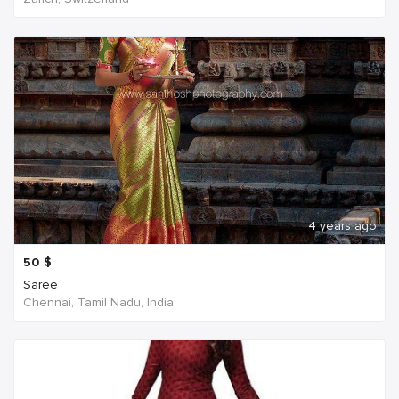
4 years ago
50
$
Saree
Chennai, Tamil Nadu, India