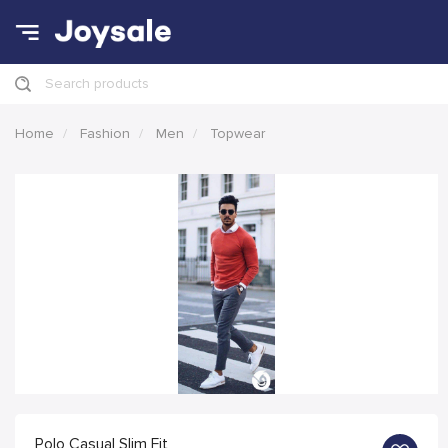
Search products
Home
Fashion
Men
Topwear
Polo Casual Slim Fit