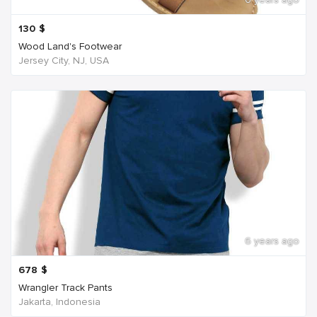
130
$
Wood Land's Footwear
Jersey City, NJ, USA
6 years ago
678
$
Wrangler Track Pants
Jakarta, Indonesia