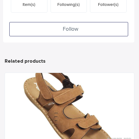
Item(s)
Following(s)
Follower(s)
Follow
Related products
6 years ago