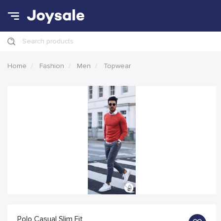
Search products
Home
Fashion
Men
Topwear
Polo Casual Slim Fit