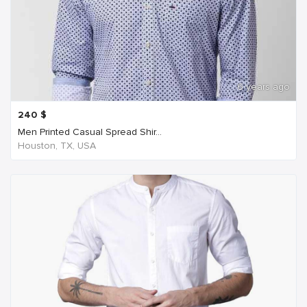
6 years ago
240
$
Men Printed Casual Spread Shir...
Houston, TX, USA