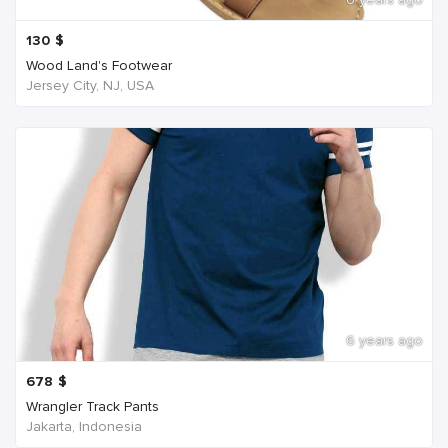
130
$
Wood Land's Footwear
Jersey City, NJ, USA
6 years ago
678
$
Wrangler Track Pants
Jakarta, Indonesia