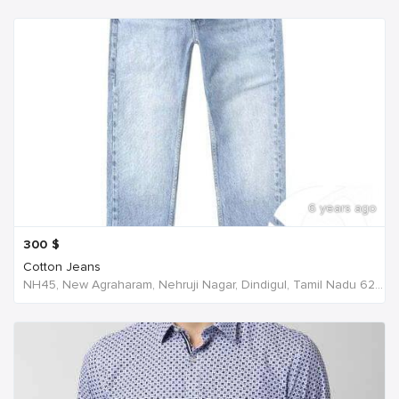
6 years ago
300
$
Cotton Jeans
NH45, New Agraharam, Nehruji Nagar, Dindigul, Tamil Nadu 624001, India, India