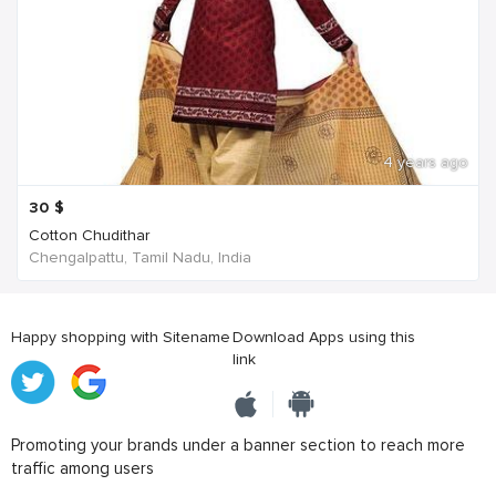
4 years ago
30
$
Cotton Chudithar
Chengalpattu, Tamil Nadu, India
Happy shopping with Sitename
Download Apps using this
link
Promoting your brands under a banner section to reach more
traffic among users