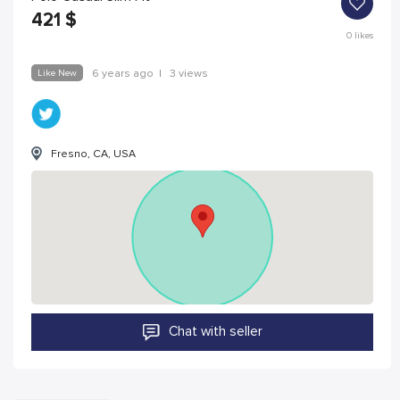
421
$
0
likes
Like New
6 years ago
|
3 views
Fresno, CA, USA
Chat with seller