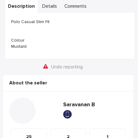
Description
Details
Comments
Polo Casual Slim Fit
Colour
Mustard
Undo reporting
About the seller
Saravanan B
25
2
1