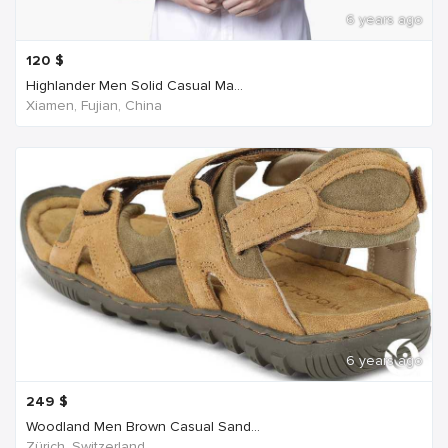
6 years ago
120
$
Highlander Men Solid Casual Ma...
Xiamen, Fujian, China
6 years ago
249
$
Woodland Men Brown Casual Sand...
Zürich, Switzerland