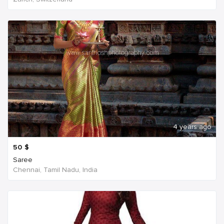
4 years ago
50
$
Saree
Chennai, Tamil Nadu, India