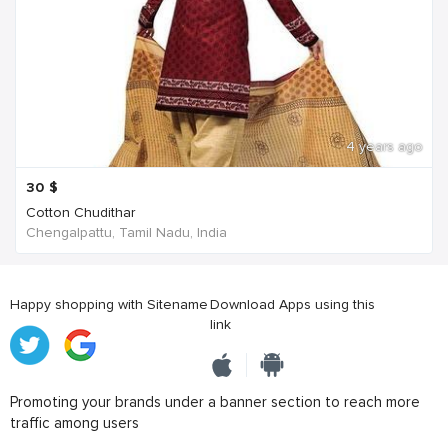
4 years ago
30
$
Cotton Chudithar
Chengalpattu, Tamil Nadu, India
Happy shopping with Sitename
Download Apps using this
link
Promoting your brands under a banner section to reach more
traffic among users