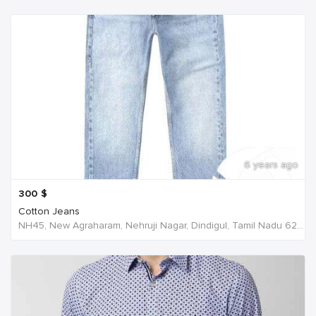
6 years ago
300
$
Cotton Jeans
NH45, New Agraharam, Nehruji Nagar, Dindigul, Tamil Nadu 624001, India, India