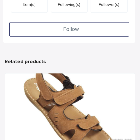
Item(s)
Following(s)
Follower(s)
Follow
Related products
6 years ago