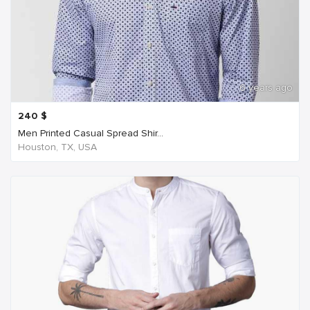
6 years ago
240
$
Men Printed Casual Spread Shir...
Houston, TX, USA