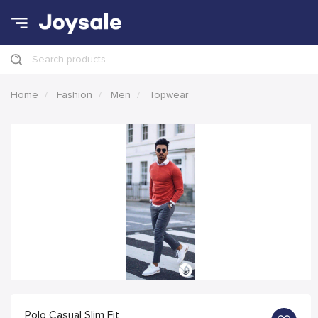
Search products
Home
Fashion
Men
Topwear
Polo Casual Slim Fit