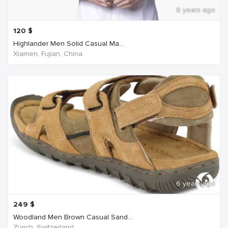
6 years ago
120
$
Highlander Men Solid Casual Ma...
Xiamen, Fujian, China
6 years ago
249
$
Woodland Men Brown Casual Sand...
Zürich, Switzerland