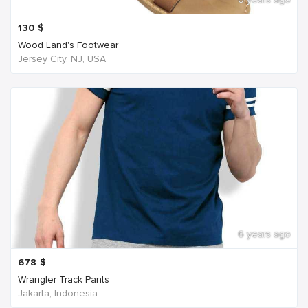
130
$
Wood Land's Footwear
Jersey City, NJ, USA
6 years ago
678
$
Wrangler Track Pants
Jakarta, Indonesia