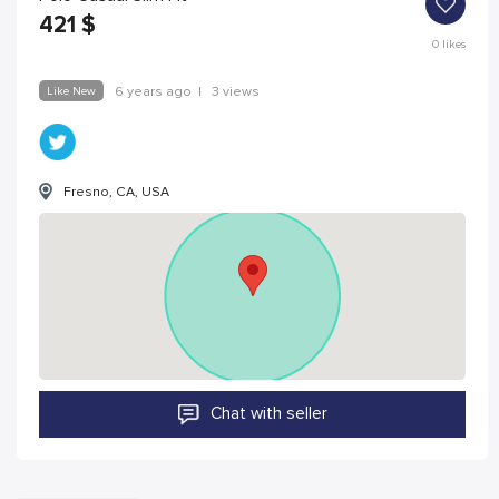
421
$
0
likes
Like New
6 years ago
|
3 views
Fresno, CA, USA
Chat with seller