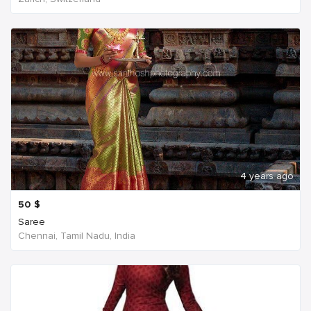
4 years ago
50
$
Saree
Chennai, Tamil Nadu, India