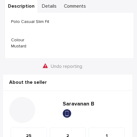
Description
Details
Comments
Polo Casual Slim Fit
Colour
Mustard
Undo reporting
About the seller
Saravanan B
25
2
1