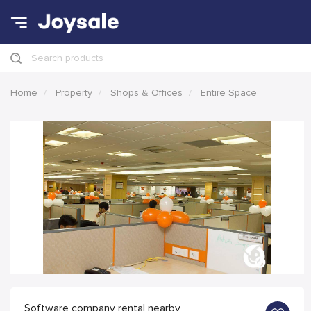
Search products
Home
Property
Shops & Offices
Entire Space
Software company rental nearby