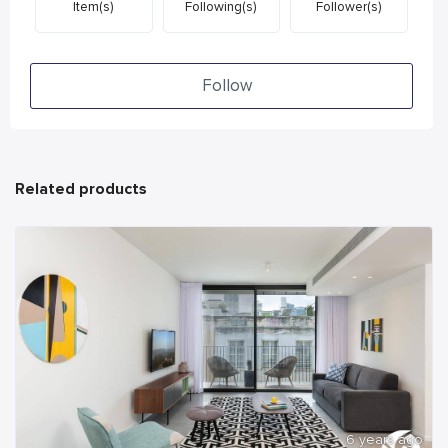
Item(s)
Following(s)
Follower(s)
Follow
Related products
6 years ago