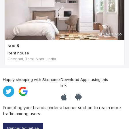
4 years ago
500
$
Rent house
Chennai, Tamil Nadu, India
Happy shopping with Sitename
Download Apps using this
link
Promoting your brands under a banner section to reach more
traffic among users
Banner Advertise