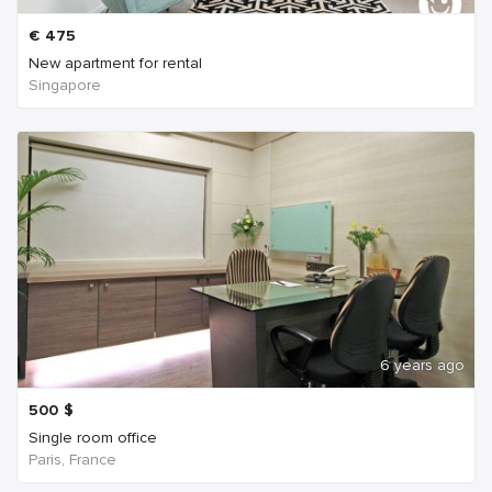
€
475
New apartment for rental
Singapore
6 years ago
500
$
Single room office
Paris, France