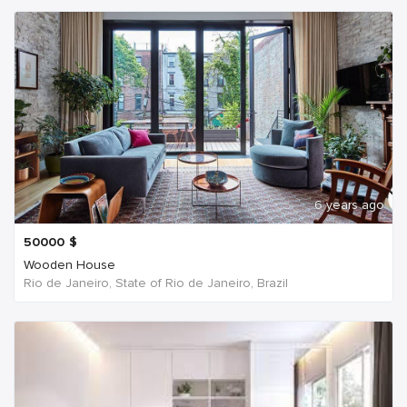
6 years ago
50000
$
Wooden House
Rio de Janeiro, State of Rio de Janeiro, Brazil