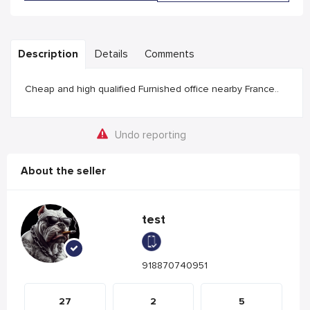
Description
Details
Comments
Cheap and high qualified Furnished office nearby France..
Undo reporting
About the seller
test
918870740951
27
2
5