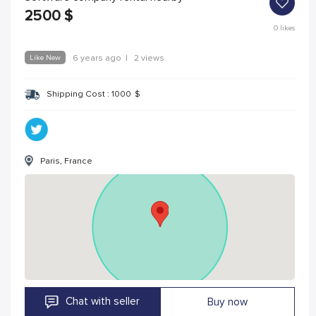
2500
$
0
likes
Like New
6 years ago
|
2 views
Shipping Cost :
1000
$
Paris, France
Chat with seller
Buy now