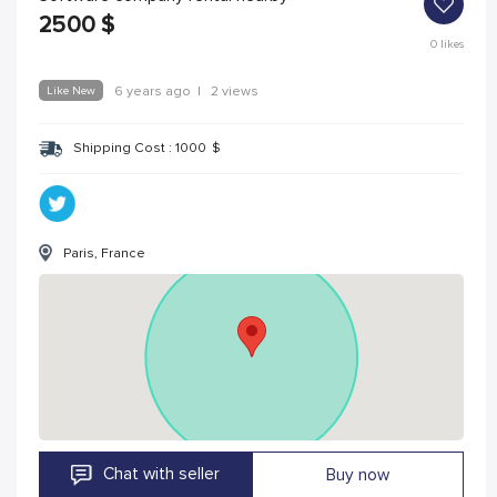
2500
$
0
likes
Like New
6 years ago
|
2 views
Shipping Cost :
1000
$
Paris, France
Chat with seller
Buy now