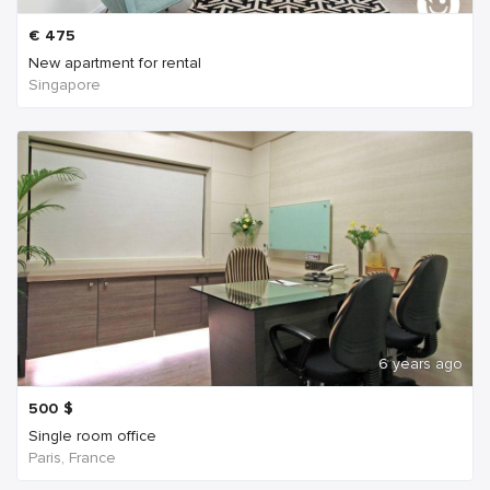
€
475
New apartment for rental
Singapore
6 years ago
500
$
Single room office
Paris, France