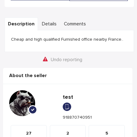
Description
Details
Comments
Cheap and high qualified Furnished office nearby France..
Undo reporting
About the seller
test
918870740951
27
2
5