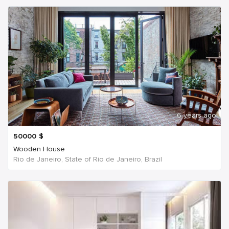
6 years ago
50000
$
Wooden House
Rio de Janeiro, State of Rio de Janeiro, Brazil