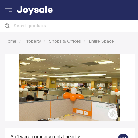
Search products
Home
Property
Shops & Offices
Entire Space
Software company rental nearby