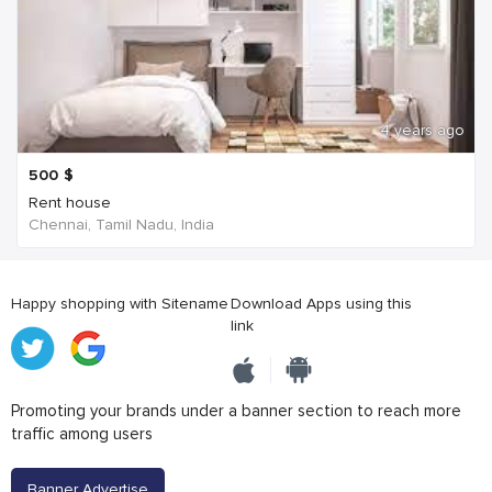
4 years ago
500
$
Rent house
Chennai, Tamil Nadu, India
Happy shopping with Sitename
Download Apps using this
link
Promoting your brands under a banner section to reach more
traffic among users
Banner Advertise