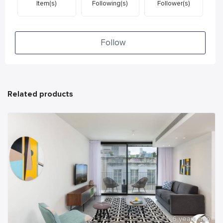
Item(s)
Following(s)
Follower(s)
Follow
Related products
6 years ago