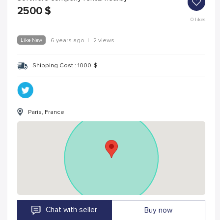
2500
$
0
likes
Like New
6 years ago
|
2 views
Shipping Cost :
1000
$
Paris, France
Chat with seller
Buy now