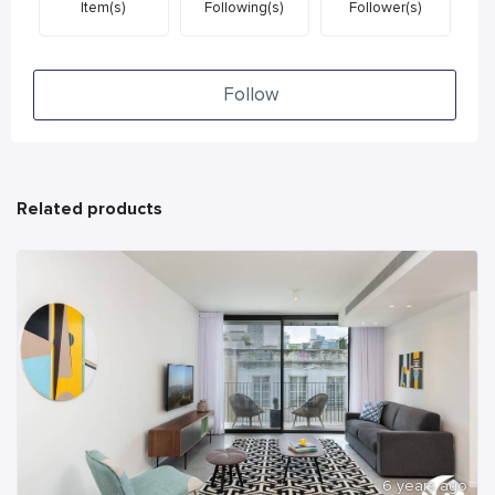
Item(s)
Following(s)
Follower(s)
Follow
Related products
6 years ago