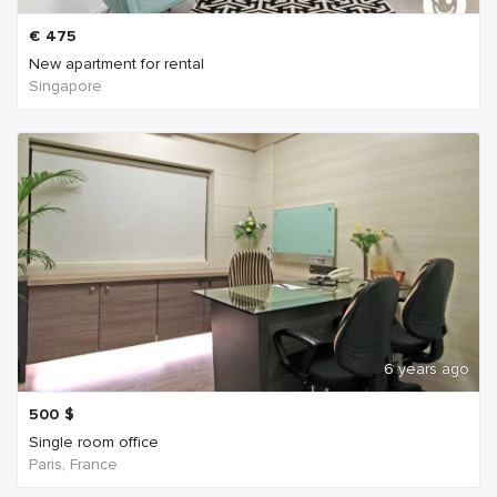
€
475
New apartment for rental
Singapore
6 years ago
500
$
Single room office
Paris, France