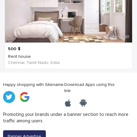
4 years ago
500
$
Rent house
Chennai, Tamil Nadu, India
Happy shopping with Sitename
Download Apps using this
link
Promoting your brands under a banner section to reach more
traffic among users
Banner Advertise