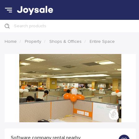
Search products
Home
Property
Shops & Offices
Entire Space
Software company rental nearby