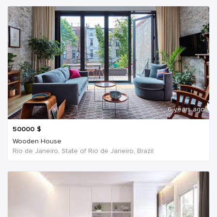
6 years ago
50000
$
Wooden House
Rio de Janeiro, State of Rio de Janeiro, Brazil