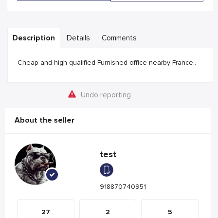
Description
Details
Comments
Cheap and high qualified Furnished office nearby France..
Undo reporting
About the seller
test
918870740951
27
2
5