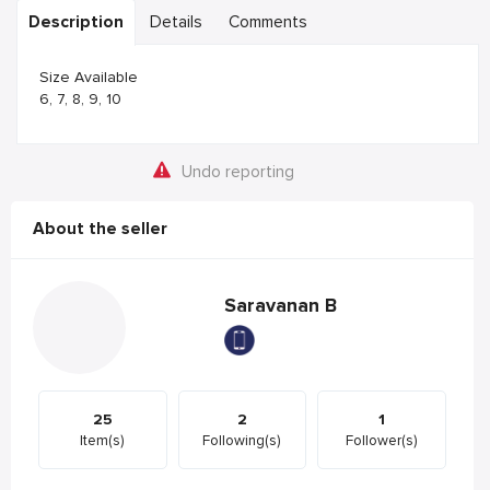
Description
Details
Comments
Size Available
6, 7, 8, 9, 10
Undo reporting
About the seller
Saravanan B
25
2
1
Item(s)
Following(s)
Follower(s)