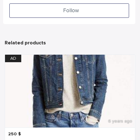
Follow
Related products
AD
6 years ago
250
$