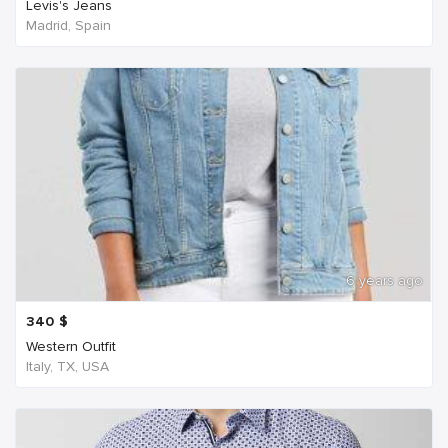
Levis's Jeans
Madrid, Spain
6 years ago
340
$
Western Outfit
Italy, TX, USA