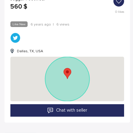
560
$
0
likes
Like New
6 years ago
|
6 views
Dallas, TX, USA
Chat with seller