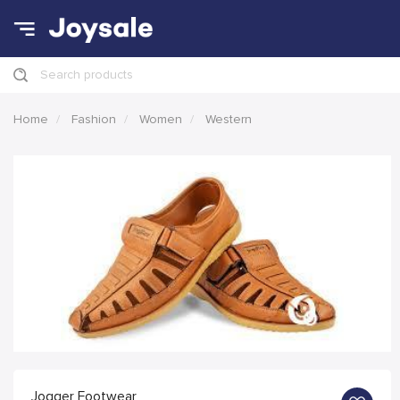
Search products
Home
Fashion
Women
Western
Jogger Footwear