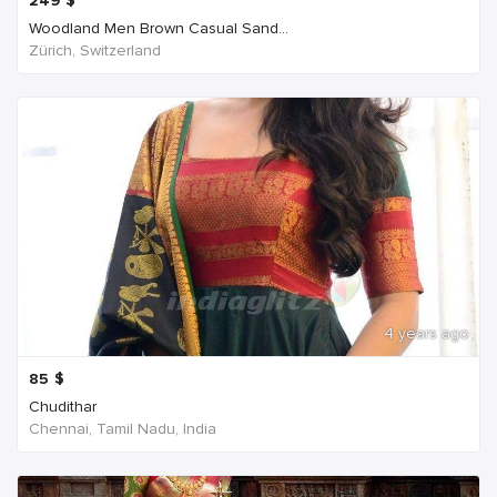
249
$
Woodland Men Brown Casual Sand...
Zürich, Switzerland
4 years ago
85
$
Chudithar
Chennai, Tamil Nadu, India