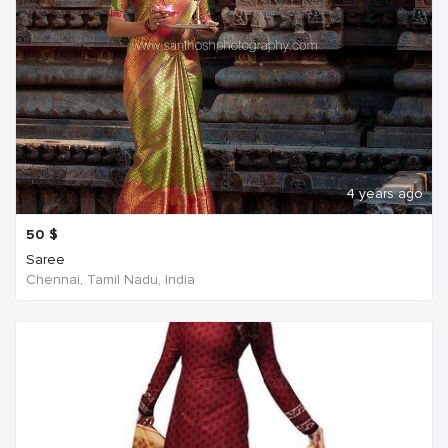
4 years ago
50
$
Saree
Chennai, Tamil Nadu, India