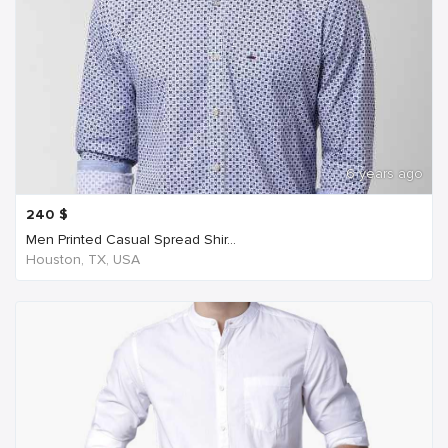
6 years ago
240
$
Men Printed Casual Spread Shir...
Houston, TX, USA