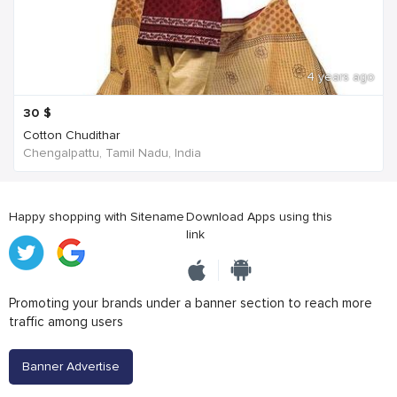
4 years ago
30
$
Cotton Chudithar
Chengalpattu, Tamil Nadu, India
Happy shopping with Sitename
Download Apps using this
link
Promoting your brands under a banner section to reach more
traffic among users
Banner Advertise