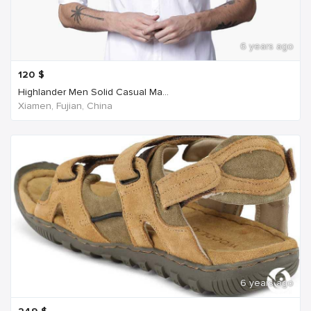
6 years ago
120
$
Highlander Men Solid Casual Ma...
Xiamen, Fujian, China
6 years ago