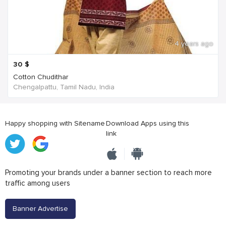
4 years ago
30
$
Cotton Chudithar
Chengalpattu, Tamil Nadu, India
Happy shopping with Sitename
Download Apps using this
link
Promoting your brands under a banner section to reach more
traffic among users
Banner Advertise