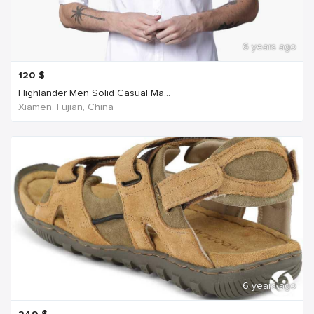
6 years ago
120
$
Highlander Men Solid Casual Ma...
Xiamen, Fujian, China
6 years ago