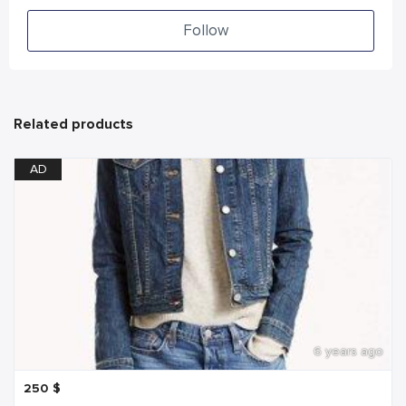
Follow
Related products
AD
6 years ago
250
$