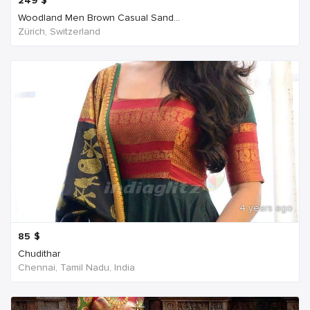
249
$
Woodland Men Brown Casual Sand...
Zürich, Switzerland
4 years ago
85
$
Chudithar
Chennai, Tamil Nadu, India