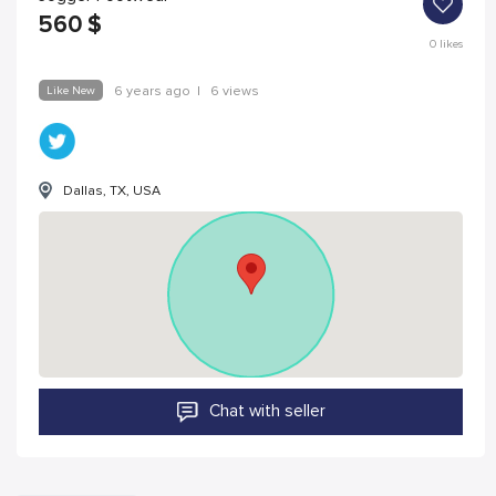
560
$
0
likes
Like New
6 years ago
|
6 views
Dallas, TX, USA
Chat with seller