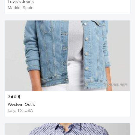
Levis's Jeans
Madrid, Spain
6 years ago
340
$
Western Outfit
Italy, TX, USA