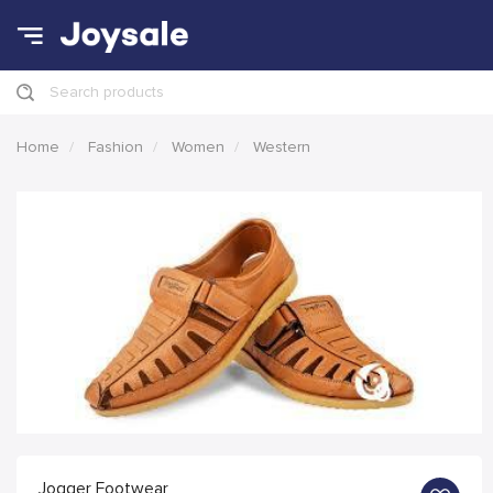
Search products
Home
Fashion
Women
Western
Jogger Footwear