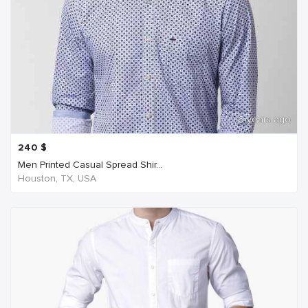
6 years ago
240
$
Men Printed Casual Spread Shir...
Houston, TX, USA