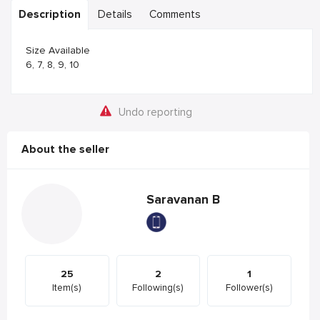
Description
Details
Comments
Size Available
6, 7, 8, 9, 10
Undo reporting
About the seller
Saravanan B
25
2
1
Item(s)
Following(s)
Follower(s)