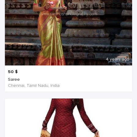
4 years ago
50
$
Saree
Chennai, Tamil Nadu, India