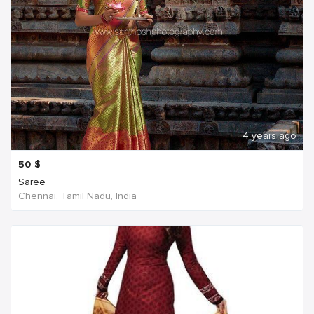
4 years ago
50
$
Saree
Chennai, Tamil Nadu, India