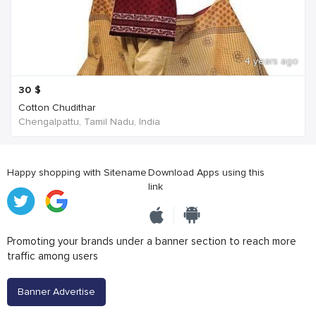
4 years ago
30
$
Cotton Chudithar
Chengalpattu, Tamil Nadu, India
Happy shopping with Sitename
Download Apps using this
link
Promoting your brands under a banner section to reach more
traffic among users
Banner Advertise