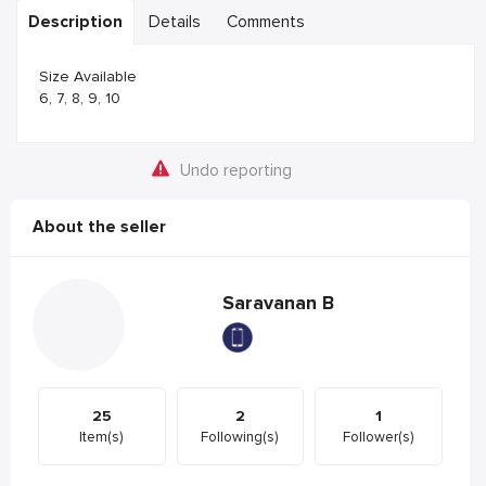
Description
Details
Comments
Size Available
6, 7, 8, 9, 10
Undo reporting
About the seller
Saravanan B
25
2
1
Item(s)
Following(s)
Follower(s)