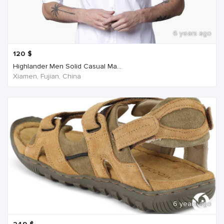
6 years ago
120
$
Highlander Men Solid Casual Ma...
Xiamen, Fujian, China
6 years ago