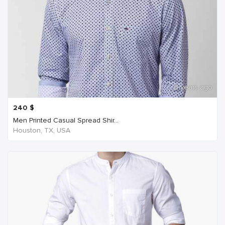
6 years ago
240
$
Men Printed Casual Spread Shir...
Houston, TX, USA