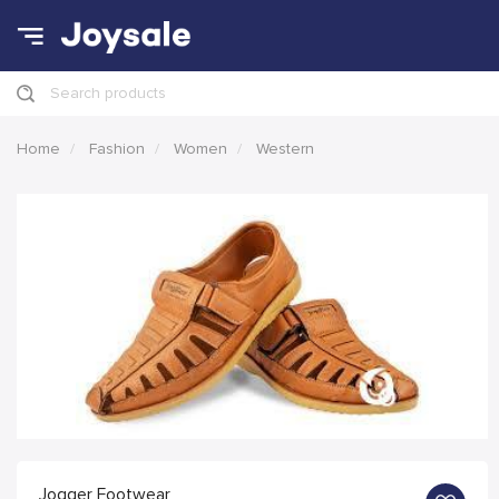
Search products
Home
Fashion
Women
Western
Jogger Footwear