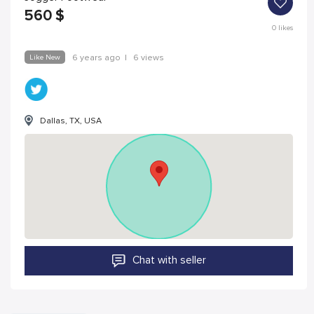
560
$
0
likes
Like New
6 years ago
|
6 views
Dallas, TX, USA
Chat with seller