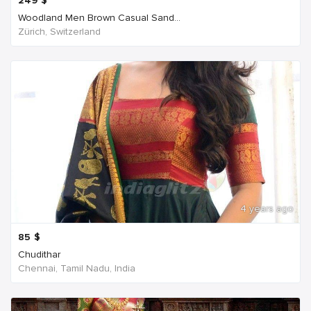
249
$
Woodland Men Brown Casual Sand...
Zürich, Switzerland
4 years ago
85
$
Chudithar
Chennai, Tamil Nadu, India