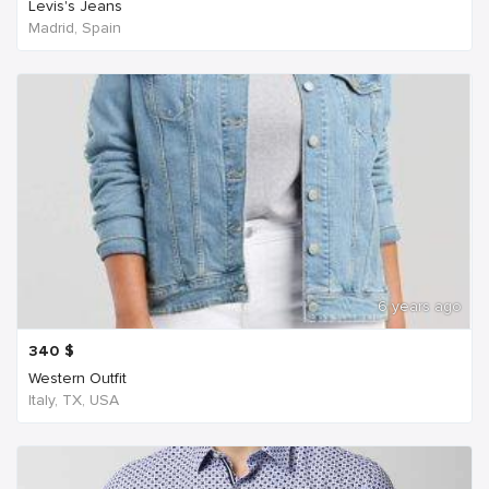
Levis's Jeans
Madrid, Spain
6 years ago
340
$
Western Outfit
Italy, TX, USA