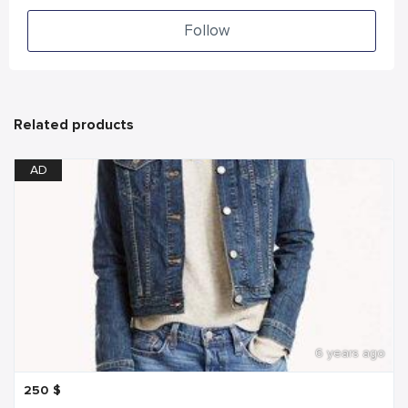
Follow
Related products
AD
6 years ago
250
$