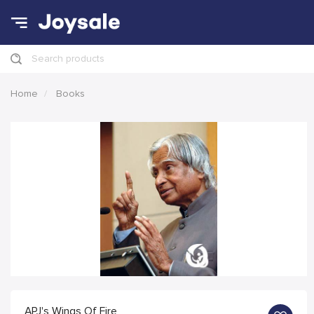
Search products
Home
Books
APJ's Wings Of Fire