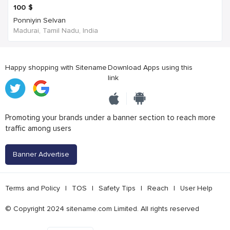
100
$
Ponniyin Selvan
Madurai, Tamil Nadu, India
Happy shopping with Sitename
Download Apps using this
link
Promoting your brands under a banner section to reach more
traffic among users
Banner Advertise
Terms and Policy
|
TOS
|
Safety Tips
|
Reach
|
User Help
© Copyright 2024 sitename.com Limited. All rights reserved