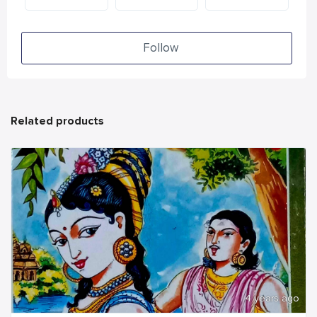
Follow
Related products
4 years ago