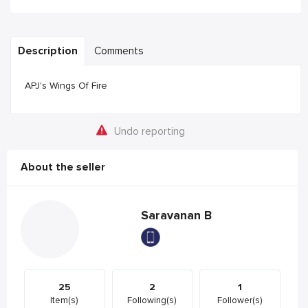
Description
Comments
APJ's Wings Of Fire
Undo reporting
About the seller
Saravanan B
25
2
1
Item(s)
Following(s)
Follower(s)