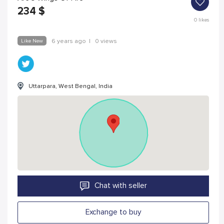
234
$
0
likes
Like New
6 years ago
|
0 views
Uttarpara, West Bengal, India
Chat with seller
Exchange to buy