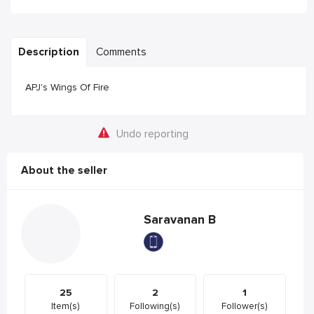
Description
Comments
APJ's Wings Of Fire
Undo reporting
About the seller
Saravanan B
25
2
1
Item(s)
Following(s)
Follower(s)