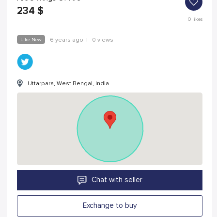
234
$
0
likes
Like New
6 years ago
|
0 views
Uttarpara, West Bengal, India
Chat with seller
Exchange to buy