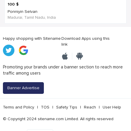
100
$
Ponniyin Selvan
Madurai, Tamil Nadu, India
Happy shopping with Sitename
Download Apps using this
link
Promoting your brands under a banner section to reach more
traffic among users
Banner Advertise
Terms and Policy
|
TOS
|
Safety Tips
|
Reach
|
User Help
© Copyright 2024 sitename.com Limited. All rights reserved