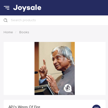
Search products
Home
Books
APJ's Wings Of Fire