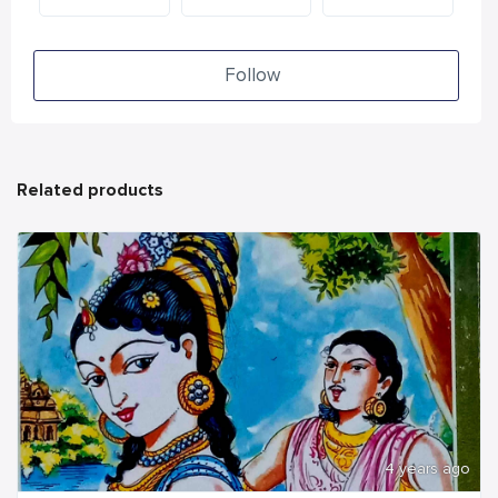
Follow
Related products
4 years ago