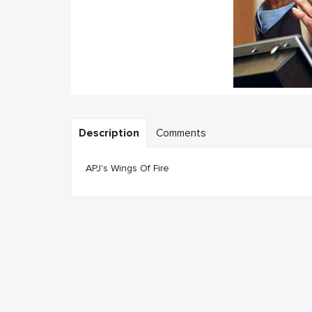
Description
Comments
APJ's Wings Of Fire