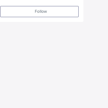
Follow