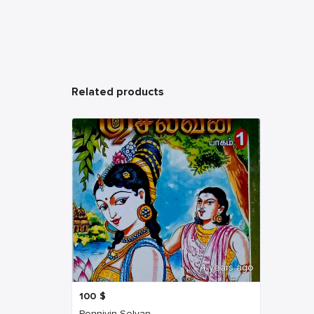
Related products
4 years ago
100
$
Ponniyin Selvan