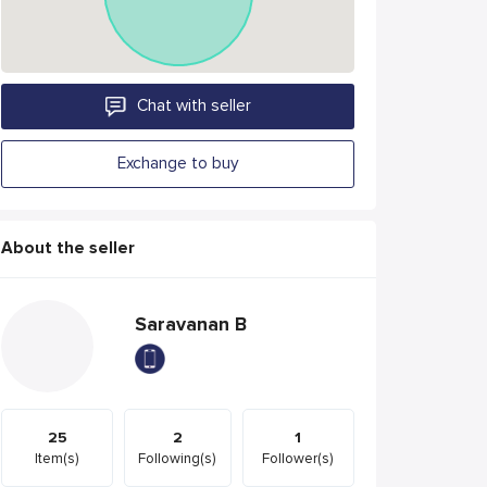
Chat with seller
Exchange to buy
About the seller
Saravanan B
25
2
1
Item(s)
Following(s)
Follower(s)