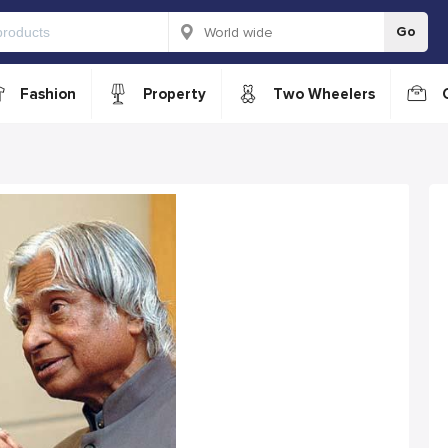
Go
Fashion
Property
Two Wheelers