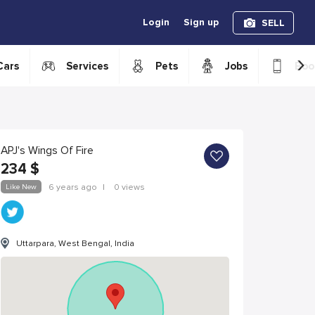
Login
Sign up
SELL
›
Cars
Services
Pets
Jobs
Boo
APJ's Wings Of Fire
234
$
Like New
6 years ago
|
0 views
Uttarpara, West Bengal, India