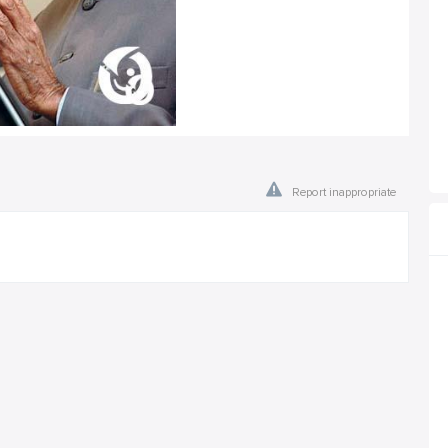
Report inappropriate