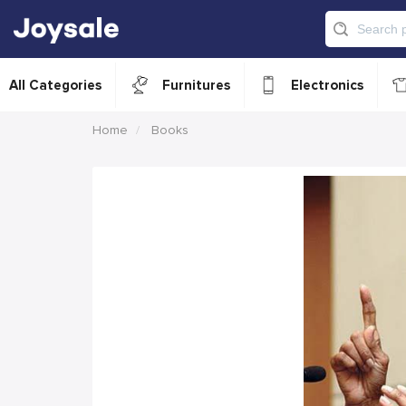
All Categories
Furnitures
Electronics
Home
Books