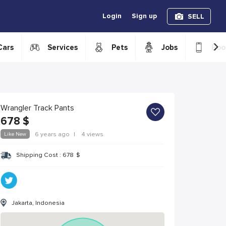
Login
Sign up
SELL
›
Cars
Services
Pets
Jobs
Boo
Wrangler Track Pants
678
$
Like New
6 years ago
|
4 views
Shipping Cost :
678
$
Jakarta, Indonesia