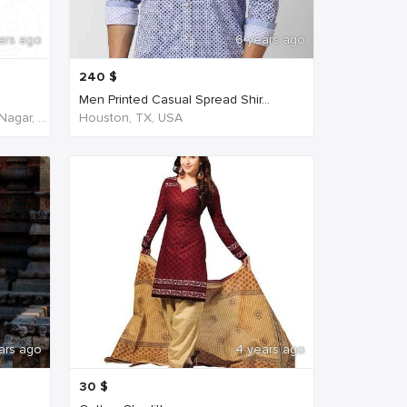
ars ago
6 years ago
240
$
Men Printed Casual Spread Shir...
NH45, New Agraharam, Nehruji Nagar, Dindigul, Tamil Nadu 624001, India, India
Houston, TX, USA
ars ago
4 years ago
30
$