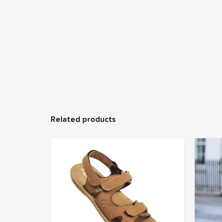
Related products