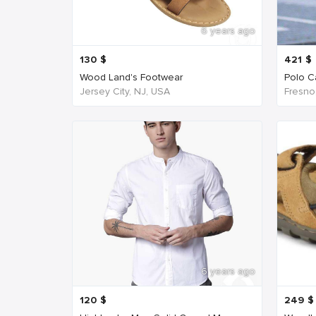
6 years ago
130
$
421
$
Wood Land's Footwear
Polo Ca
Jersey City, NJ, USA
Fresno
6 years ago
120
$
249
$