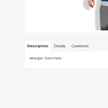
Description
Details
Comments
Wrangler Track Pants