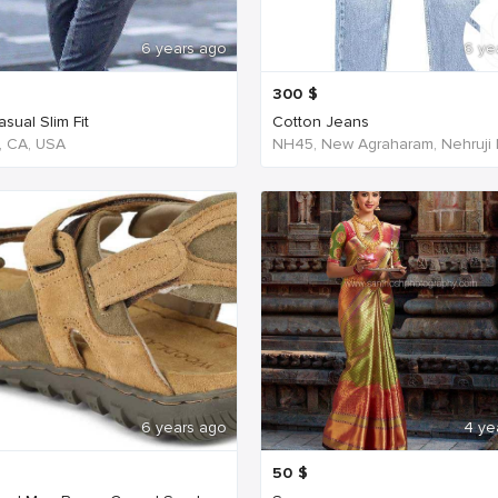
6 years ago
6 ye
300
$
sual Slim Fit
Cotton Jeans
, CA, USA
6 years ago
4 ye
50
$