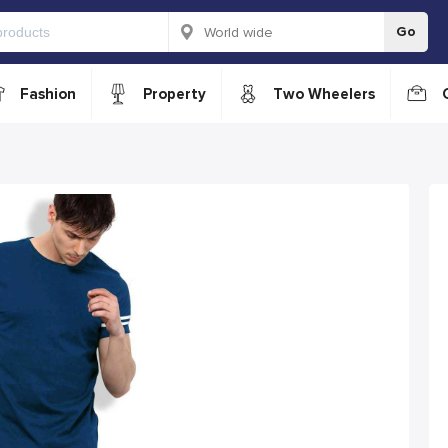
Go
Fashion
Property
Two Wheelers