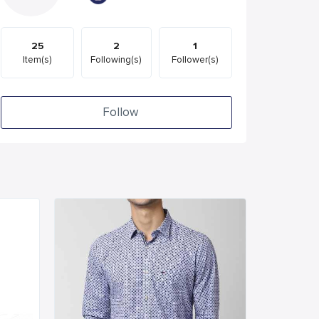
25
2
1
Item(s)
Following(s)
Follower(s)
Follow