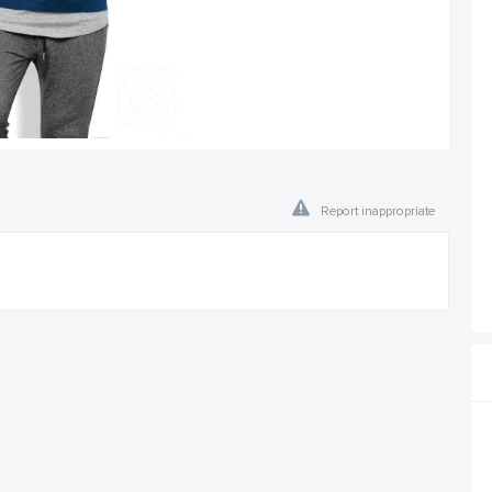
Report inappropriate