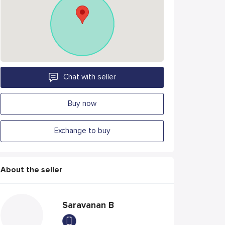
Chat with seller
Buy now
Exchange to buy
About the seller
Saravanan B