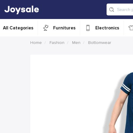
All Categories
Furnitures
Electronics
Home
Fashion
Men
Bottomwear