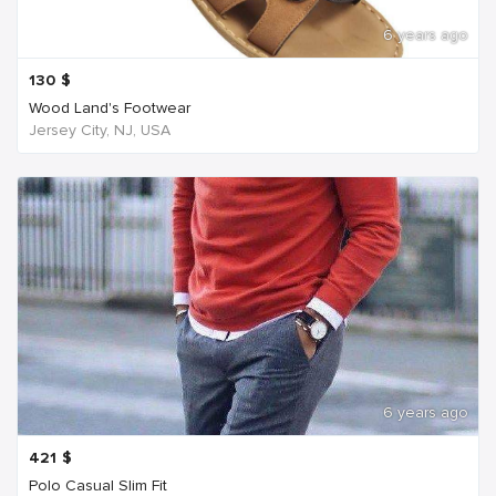
6 years ago
130
$
Wood Land's Footwear
Jersey City, NJ, USA
6 years ago
421
$
Polo Casual Slim Fit