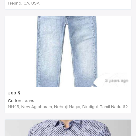
Fresno, CA, USA
6 years ago
300
$
Cotton Jeans
NH45, New Agraharam, Nehruji Nagar, Dindigul, Tamil Nadu 624001, India, India