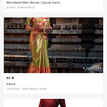
Woodland Men Brown Casual Sand...
Zürich, Switzerland
4 years ago
50
$
Saree
Chennai, Tamil Nadu, India