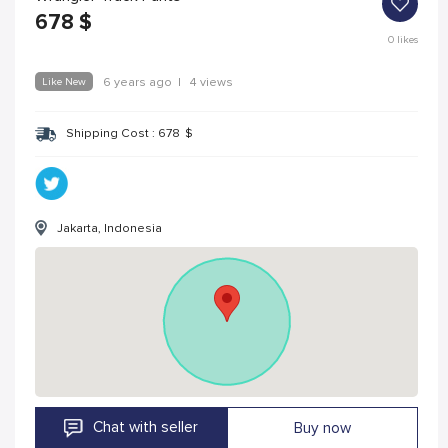
678
$
0
likes
Like New
6 years ago
|
4 views
Shipping Cost :
678
$
Jakarta, Indonesia
Chat with seller
Buy now