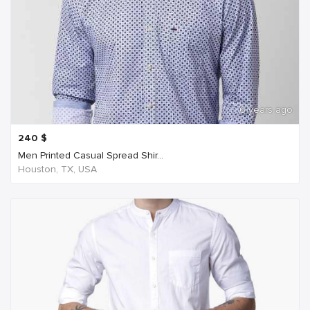
6 years ago
240
$
Men Printed Casual Spread Shir...
Houston, TX, USA