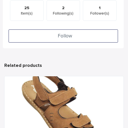
25
2
1
Item(s)
Following(s)
Follower(s)
Follow
Related products