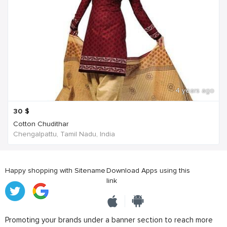
4 years ago
30
$
Cotton Chudithar
Chengalpattu, Tamil Nadu, India
Happy shopping with Sitename
Download Apps using this
link
Promoting your brands under a banner section to reach more