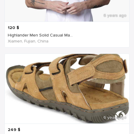
6 years ago
120
$
Highlander Men Solid Casual Ma...
Xiamen, Fujian, China
6 years ago
249
$