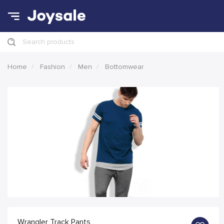
Search products
Home
Fashion
Men
Bottomwear
Wrangler Track Pants