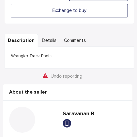
Exchange to buy
Description
Details
Comments
Wrangler Track Pants
Undo reporting
About the seller
Saravanan B