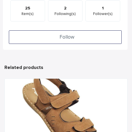
25
2
1
Item(s)
Following(s)
Follower(s)
Follow
Related products