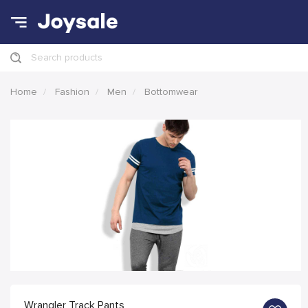
Search products
Home
Fashion
Men
Bottomwear
Wrangler Track Pants