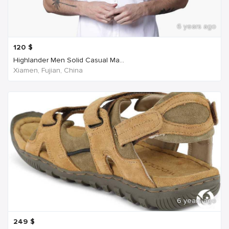
6 years ago
120
$
Highlander Men Solid Casual Ma...
Xiamen, Fujian, China
6 years ago
249
$