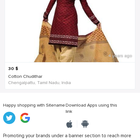
4 years ago
30
$
Cotton Chudithar
Chengalpattu, Tamil Nadu, India
Happy shopping with Sitename
Download Apps using this
link
Promoting your brands under a banner section to reach more