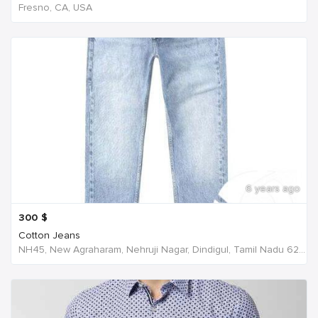
Fresno, CA, USA
6 years ago
300
$
Cotton Jeans
NH45, New Agraharam, Nehruji Nagar, Dindigul, Tamil Nadu 624001, India, India