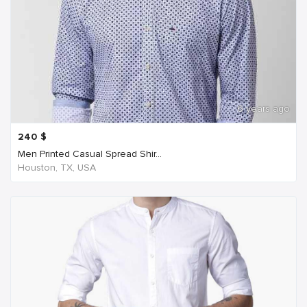
6 years ago
240
$
Men Printed Casual Spread Shir...
Houston, TX, USA