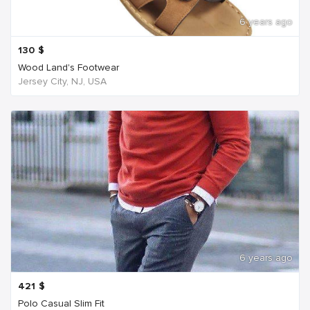
6 years ago
130
$
Wood Land's Footwear
Jersey City, NJ, USA
6 years ago
421
$
Polo Casual Slim Fit