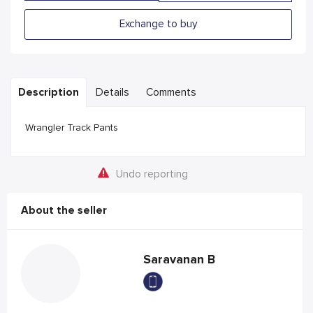
Exchange to buy
Description
Details
Comments
Wrangler Track Pants
Undo reporting
About the seller
Saravanan B