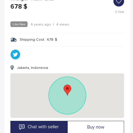
678
$
0
likes
Like New
6 years ago
|
4 views
Shipping Cost :
678
$
Jakarta, Indonesia
Chat with seller
Buy now