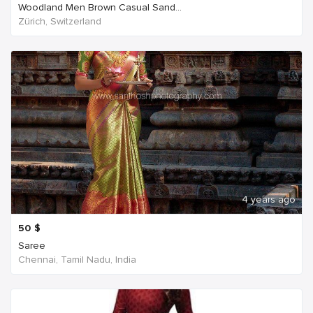
Woodland Men Brown Casual Sand...
Zürich, Switzerland
4 years ago
50
$
Saree
Chennai, Tamil Nadu, India