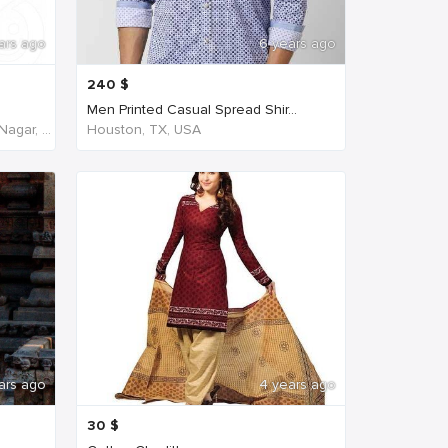
ars ago
6 years ago
240
$
Men Printed Casual Spread Shir...
NH45, New Agraharam, Nehruji Nagar, Dindigul, Tamil Nadu 624001, India, India
Houston, TX, USA
ars ago
4 years ago
30
$