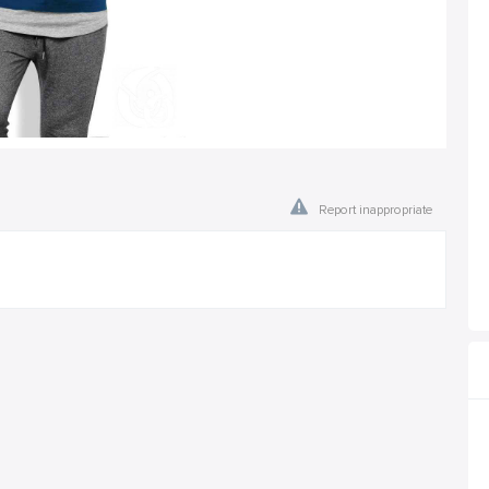
Report inappropriate