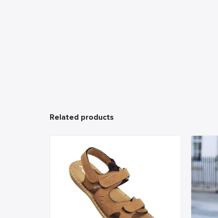
Related products