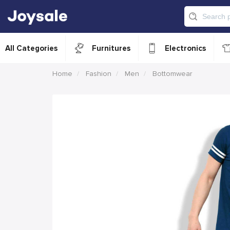
All Categories
Furnitures
Electronics
Home
Fashion
Men
Bottomwear