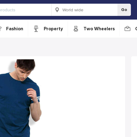
Go
Fashion
Property
Two Wheelers