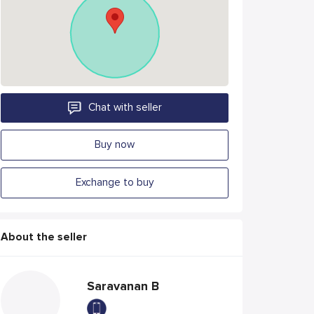
Chat with seller
Buy now
Exchange to buy
About the seller
Saravanan B