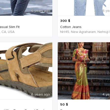
6 years ago
6 ye
300
$
sual Slim Fit
Cotton Jeans
, CA, USA
6 years ago
4 ye
50
$