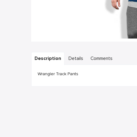
Description
Details
Comments
Wrangler Track Pants