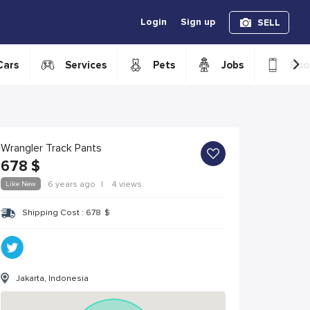
Login
Sign up
SELL
›
Cars
Services
Pets
Jobs
Boo
Wrangler Track Pants
678
$
Like New
6 years ago
|
4 views
Shipping Cost :
678
$
Jakarta, Indonesia