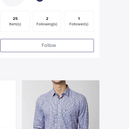
25
2
1
Item(s)
Following(s)
Follower(s)
Follow