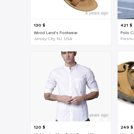
6 years ago
130
$
421
$
Wood Land's Footwear
Polo Ca
Jersey City, NJ, USA
Fresno
6 years ago
120
$
249
$