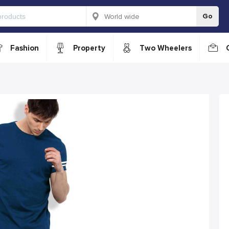
Go
Fashion
Property
Two Wheelers