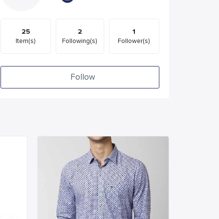
25
2
1
Item(s)
Following(s)
Follower(s)
Follow