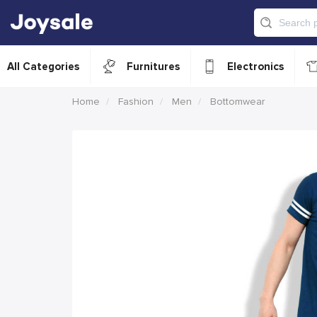
All Categories
Furnitures
Electronics
Home
Fashion
Men
Bottomwear