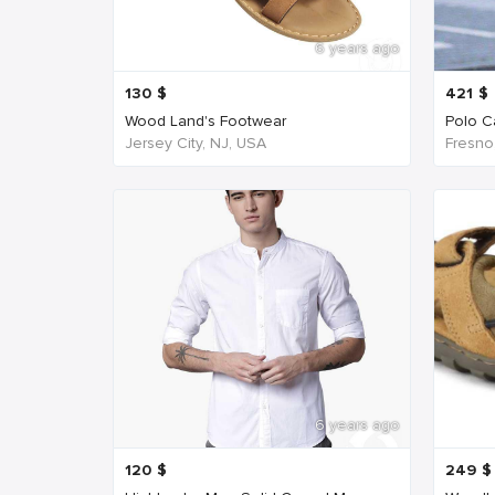
6 years ago
130
$
421
$
Wood Land's Footwear
Polo Ca
Jersey City, NJ, USA
Fresno
6 years ago
120
$
249
$