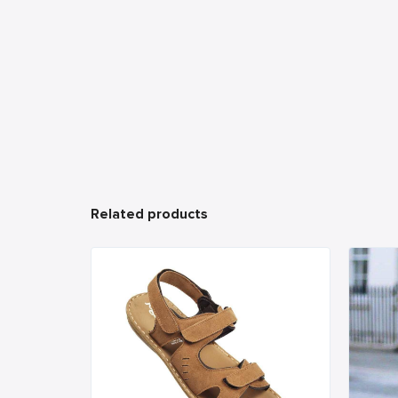
Related products