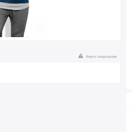
Report inappropriate