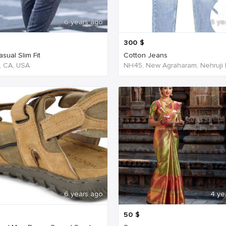
6 years ago
6 ye
300
$
sual Slim Fit
Cotton Jeans
, CA, USA
6 years ago
4 ye
50
$