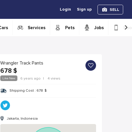
Login
Sign up
SELL
›
Cars
Services
Pets
Jobs
Boo
Wrangler Track Pants
678
$
Like New
6 years ago
|
4 views
Shipping Cost :
678
$
Jakarta, Indonesia