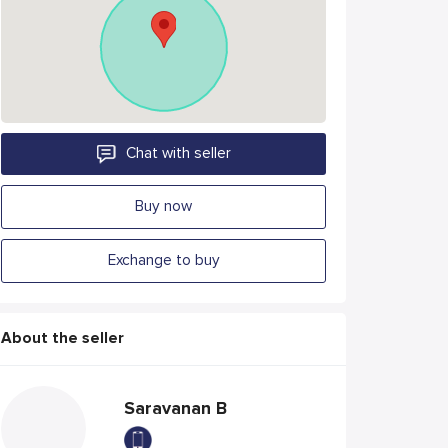
Chat with seller
Buy now
Exchange to buy
About the seller
Saravanan B