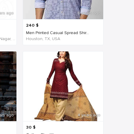
ars ago
6 years ago
240
$
Men Printed Casual Spread Shir...
NH45, New Agraharam, Nehruji Nagar, Dindigul, Tamil Nadu 624001, India, India
Houston, TX, USA
ars ago
4 years ago
30
$