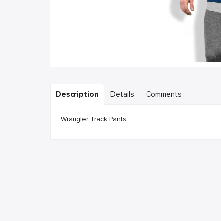
Description
Details
Comments
Wrangler Track Pants