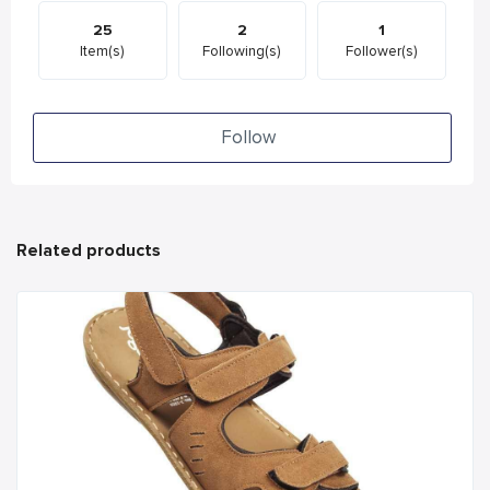
25
2
1
Item(s)
Following(s)
Follower(s)
Follow
Related products