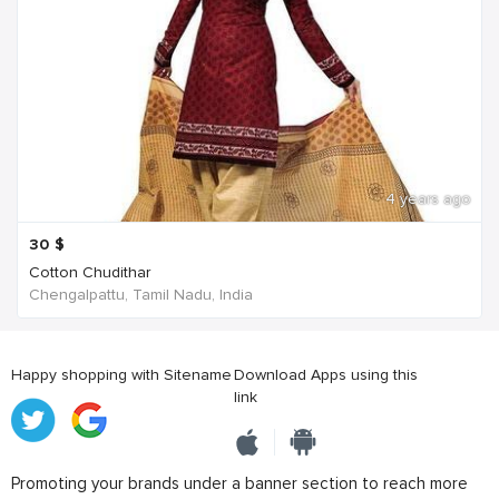
4 years ago
30
$
Cotton Chudithar
Chengalpattu, Tamil Nadu, India
Happy shopping with Sitename
Download Apps using this
link
Promoting your brands under a banner section to reach more