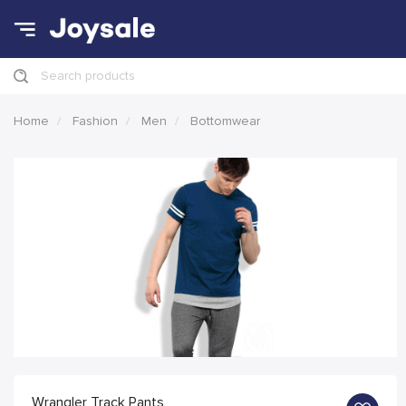
Search products
Home
Fashion
Men
Bottomwear
Wrangler Track Pants