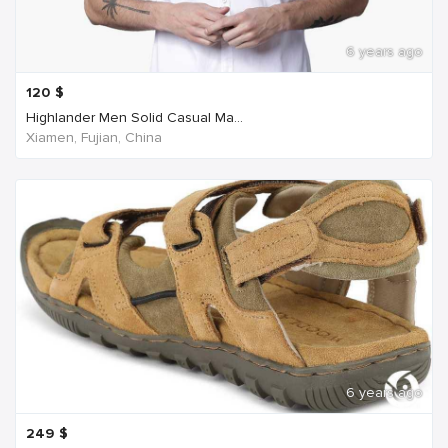
6 years ago
120
$
Highlander Men Solid Casual Ma...
Xiamen, Fujian, China
6 years ago
249
$