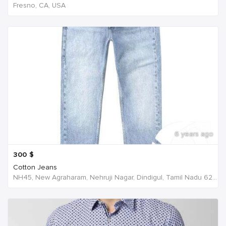
Fresno, CA, USA
6 years ago
300
$
Cotton Jeans
NH45, New Agraharam, Nehruji Nagar, Dindigul, Tamil Nadu 624001, India, India