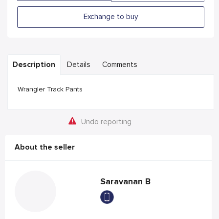
Exchange to buy
Description
Details
Comments
Wrangler Track Pants
Undo reporting
About the seller
Saravanan B