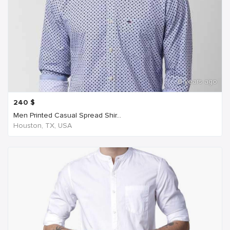
6 years ago
240
$
Men Printed Casual Spread Shir...
Houston, TX, USA