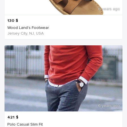
6 years ago
130
$
Wood Land's Footwear
Jersey City, NJ, USA
6 years ago
421
$
Polo Casual Slim Fit