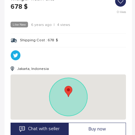
678
$
0
likes
Like New
6 years ago
|
4 views
Shipping Cost :
678
$
Jakarta, Indonesia
Chat with seller
Buy now