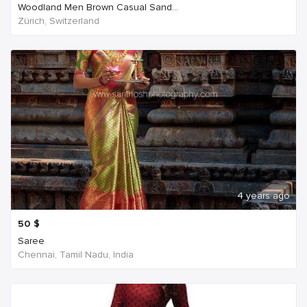
Woodland Men Brown Casual Sand...
Zürich, Switzerland
4 years ago
50
$
Saree
Chennai, Tamil Nadu, India