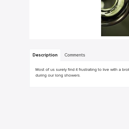
Description
Comments
Most of us surely find it frustrating to live with a 
during our long showers.