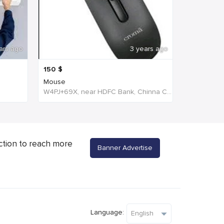
ars ago
3 years ago
150
$
Mouse
W4PJ+69X, near HDFC Bank, Chinna Chokikulam, Tamil Nadu 625002, India, India
ction to reach more
Banner Advertise
Language: