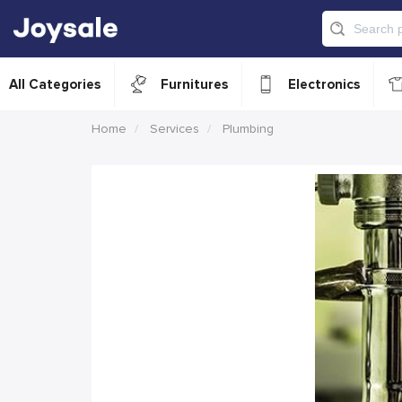
All Categories
Furnitures
Electronics
Home
Services
Plumbing