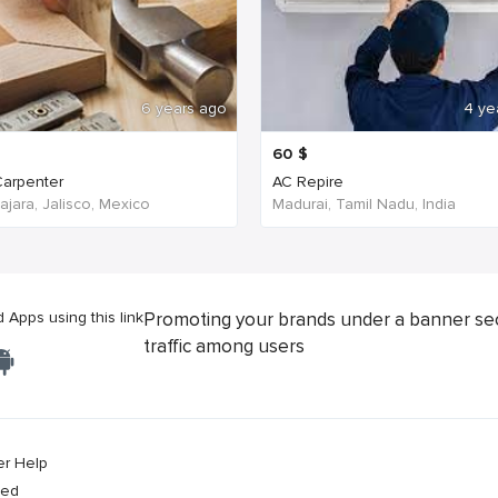
6 years ago
4 ye
60
$
arpenter
AC Repire
jara, Jalisco, Mexico
Madurai, Tamil Nadu, India
Apps using this link
Promoting your brands under a banner se
traffic among users
er Help
ved