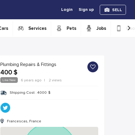
Login
Sign up
SELL
›
Cars
Services
Pets
Jobs
Boo
Plumbing Repairs & Fittings
400
$
Like New
6 years ago
|
2 views
Shipping Cost :
4000
$
Francescas, France