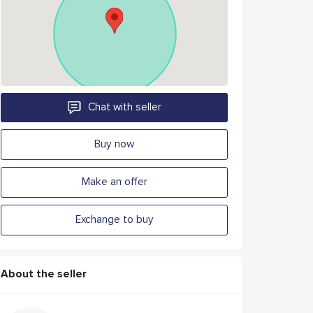
Chat with seller
Buy now
Make an offer
Exchange to buy
About the seller