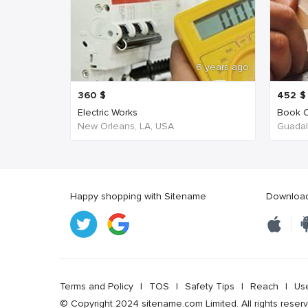
6 years ago
360
$
452
$
Electric Works
Book C
New Orleans, LA, USA
Guadala
Happy shopping with Sitename
Download 
Terms and Policy
|
TOS
|
Safety Tips
|
Reach
|
Us
© Copyright 2024 sitename.com Limited. All rights reser