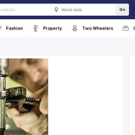
Go
Fashion
Property
Two Wheelers