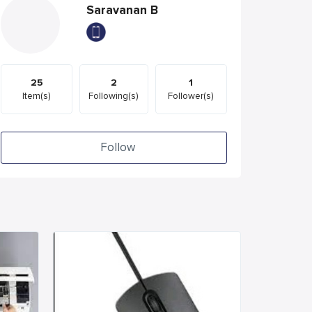
Saravanan B
25
2
1
Item(s)
Following(s)
Follower(s)
Follow