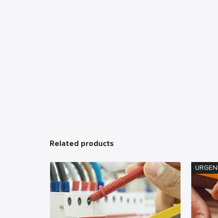
Related products
URGEN