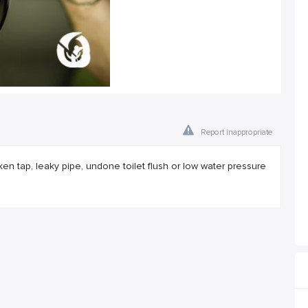
Report inappropriate
broken tap, leaky pipe, undone toilet flush or low water pressure