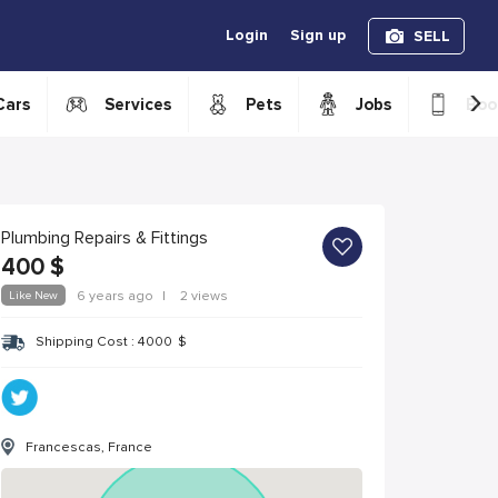
Login
Sign up
SELL
›
Cars
Services
Pets
Jobs
Boo
Plumbing Repairs & Fittings
400
$
Like New
6 years ago
|
2 views
Shipping Cost :
4000
$
Francescas, France