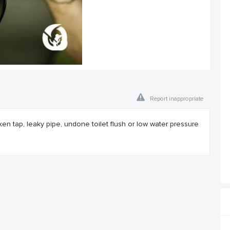
Report inappropriate
broken tap, leaky pipe, undone toilet flush or low water pressure