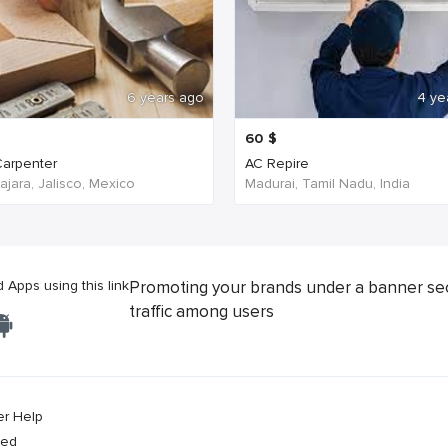
6 years ago
4 ye
60
$
arpenter
AC Repire
jara, Jalisco, Mexico
Madurai, Tamil Nadu, India
Apps using this link
Promoting your brands under a banner se
traffic among users
er Help
ved