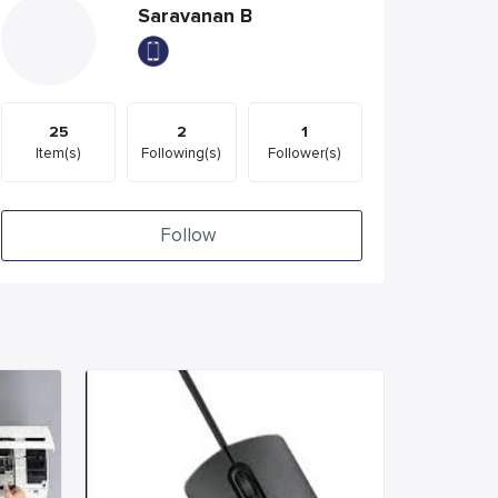
Saravanan B
25
2
1
Item(s)
Following(s)
Follower(s)
Follow