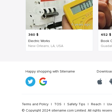
6 years ago
360
$
452
$
Electric Works
Book C
New Orleans, LA, USA
Guadala
Happy shopping with Sitename
Download 
Terms and Policy
|
TOS
|
Safety Tips
|
Reach
|
Us
© Copyright 2024 sitename.com Limited. All rights reser