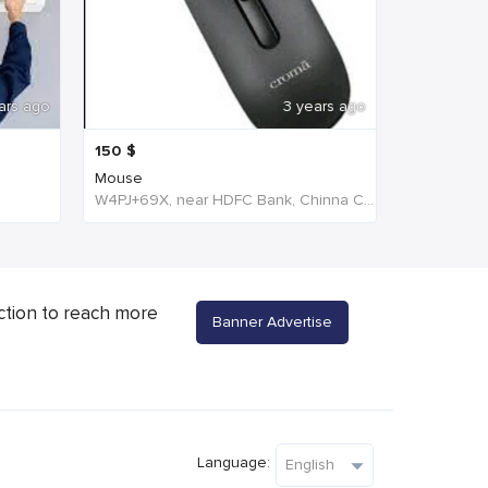
ars ago
3 years ago
150
$
Mouse
W4PJ+69X, near HDFC Bank, Chinna Chokikulam, Tamil Nadu 625002, India, India
ction to reach more
Banner Advertise
Language: