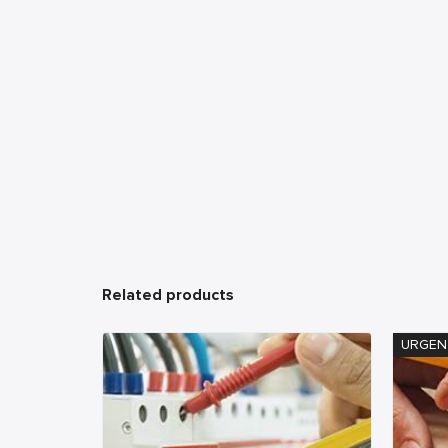
Related products
URGEN