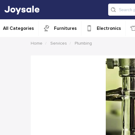
All Categories
Furnitures
Electronics
Home
Services
Plumbing