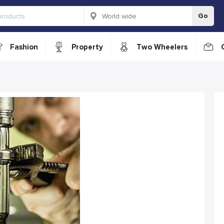
Go
Fashion
Property
Two Wheelers