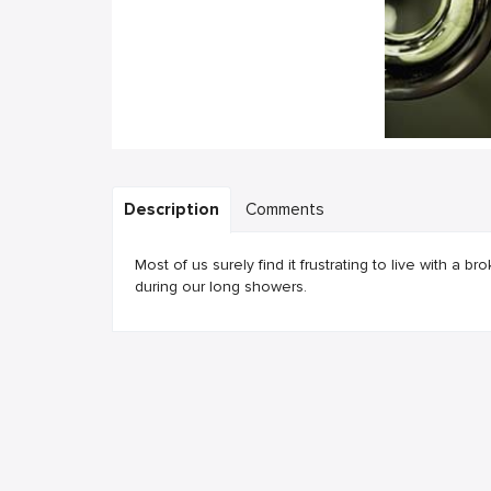
Description
Comments
Most of us surely find it frustrating to live with a 
during our long showers.