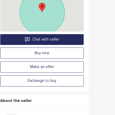
Chat with seller
Buy now
Make an offer
Exchange to buy
About the seller