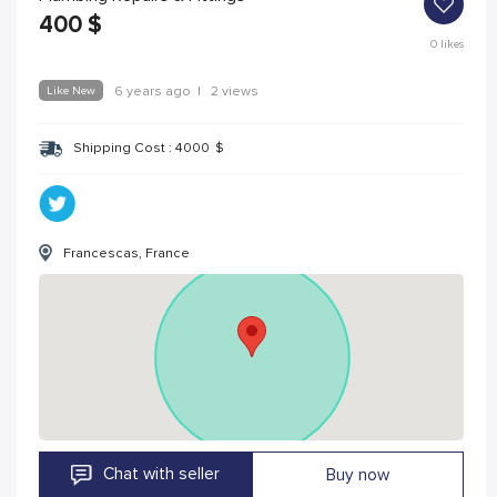
400
$
0
likes
Like New
6 years ago
|
2 views
Shipping Cost :
4000
$
Francescas, France
Chat with seller
Buy now