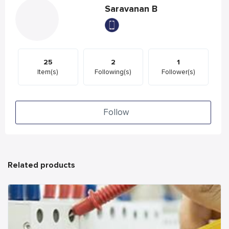
Saravanan B
25
2
1
Item(s)
Following(s)
Follower(s)
Follow
Related products