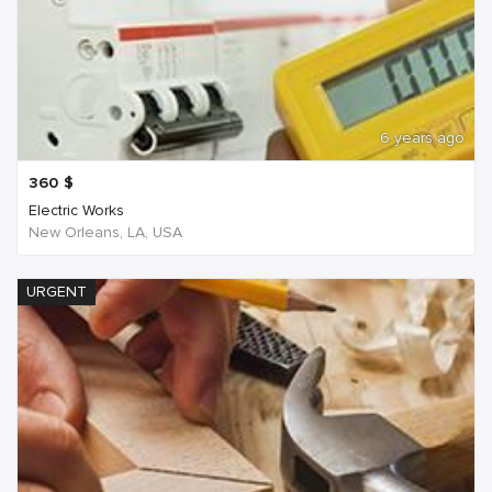
6 years ago
360
$
Electric Works
New Orleans, LA, USA
URGENT