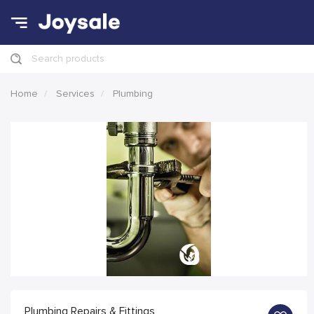
Search products
Home
Services
Plumbing
Plumbing Repairs & Fittings