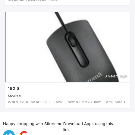
3 years ago
150
$
Mouse
W4PJ+69X, near HDFC Bank, Chinna Chokikulam, Tamil Nadu 625002, India, India
Happy shopping with Sitename
Download Apps using this
link