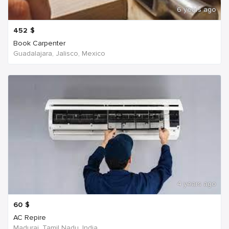
6 years ago
452
$
Book Carpenter
Guadalajara, Jalisco, Mexico
4 years ago
60
$
AC Repire
Madurai, Tamil Nadu, India