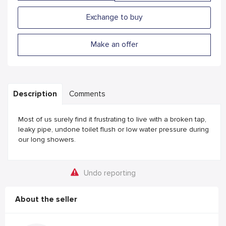
Exchange to buy
Make an offer
Description
Comments
Most of us surely find it frustrating to live with a broken tap,
leaky pipe, undone toilet flush or low water pressure during
our long showers.
Undo reporting
About the seller