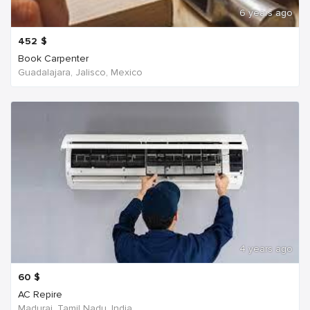
6 years ago
452
$
Book Carpenter
Guadalajara, Jalisco, Mexico
4 years ago
60
$
AC Repire
Madurai, Tamil Nadu, India