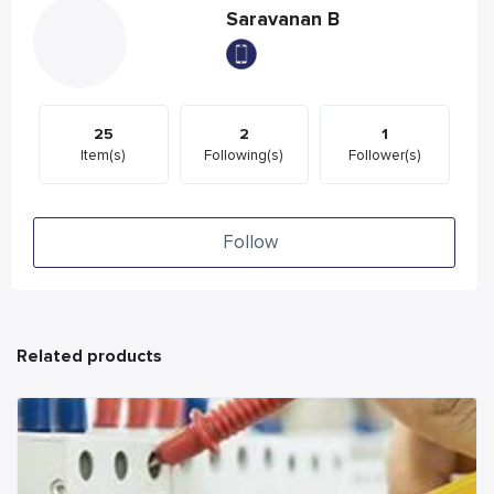
Saravanan B
25
2
1
Item(s)
Following(s)
Follower(s)
Follow
Related products