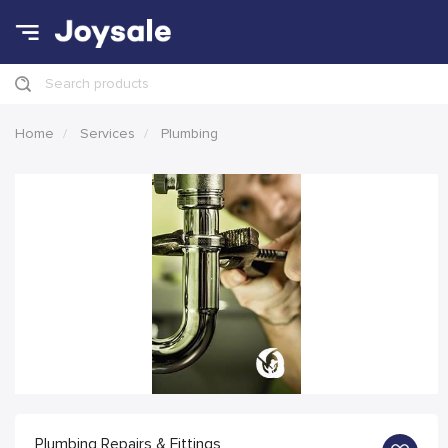
Search products
Home
Services
Plumbing
Plumbing Repairs & Fittings