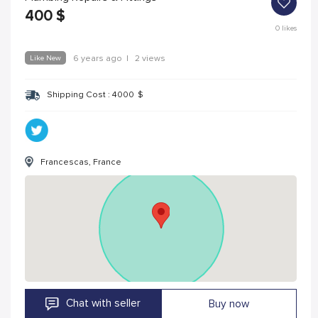
400
$
0
likes
Like New
6 years ago
|
2 views
Shipping Cost :
4000
$
Francescas, France
Chat with seller
Buy now