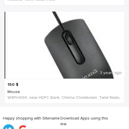
3 years ago
150
$
Mouse
W4PJ+69X, near HDFC Bank, Chinna Chokikulam, Tamil Nadu 625002, India, India
Happy shopping with Sitename
Download Apps using this
link