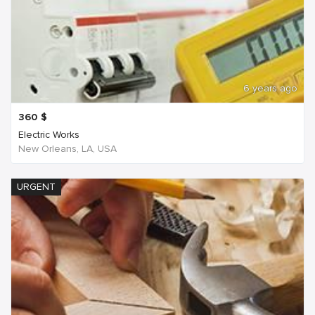
6 years ago
360
$
Electric Works
New Orleans, LA, USA
URGENT