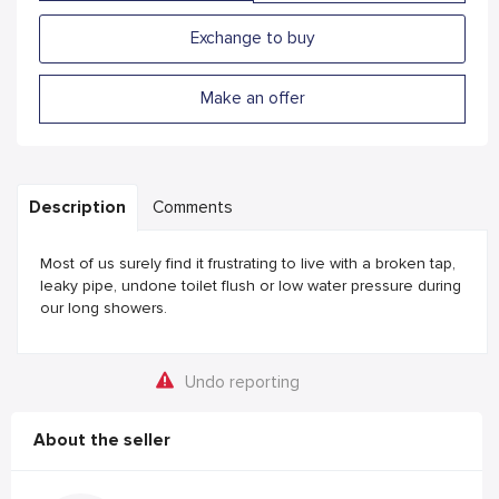
Exchange to buy
Make an offer
Description
Comments
Most of us surely find it frustrating to live with a broken tap,
leaky pipe, undone toilet flush or low water pressure during
our long showers.
Undo reporting
About the seller