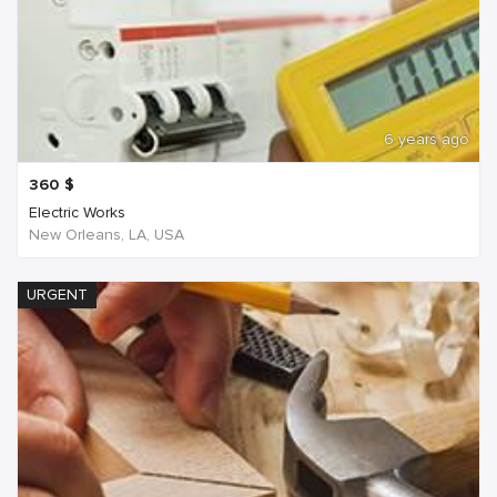
6 years ago
360
$
Electric Works
New Orleans, LA, USA
URGENT