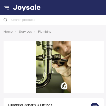
Search products
Home
Services
Plumbing
Plumbing Repairs & Fittings