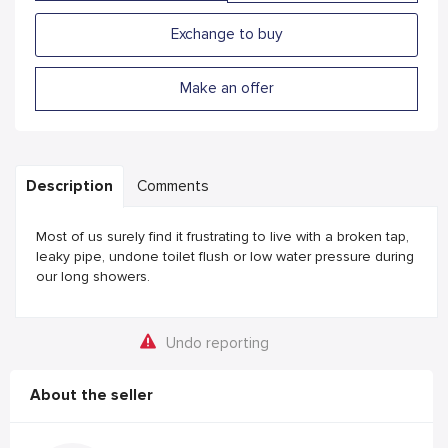
Exchange to buy
Make an offer
Description
Comments
Most of us surely find it frustrating to live with a broken tap,
leaky pipe, undone toilet flush or low water pressure during
our long showers.
Undo reporting
About the seller