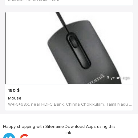
3 years ago
150
$
Mouse
W4PJ+69X, near HDFC Bank, Chinna Chokikulam, Tamil Nadu 625002, India, India
Happy shopping with Sitename
Download Apps using this
link