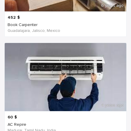
6 years ago
452
$
Book Carpenter
Guadalajara, Jalisco, Mexico
4 years ago
60
$
AC Repire
Madurai, Tamil Nadu, India