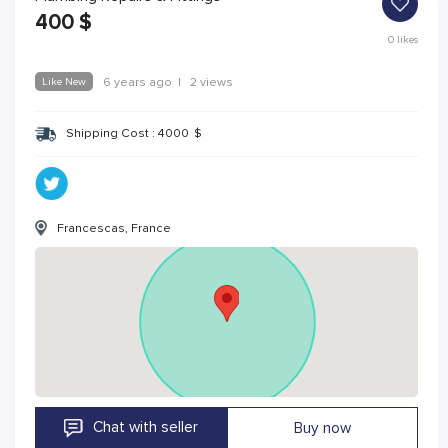
400
$
0
likes
Like New
6 years ago
|
2 views
Shipping Cost :
4000
$
Francescas, France
Chat with seller
Buy now