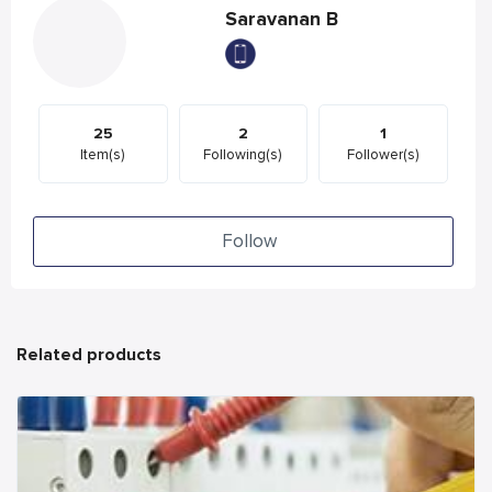
Saravanan B
25
2
1
Item(s)
Following(s)
Follower(s)
Follow
Related products