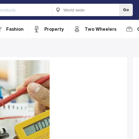
Go
Fashion
Property
Two Wheelers