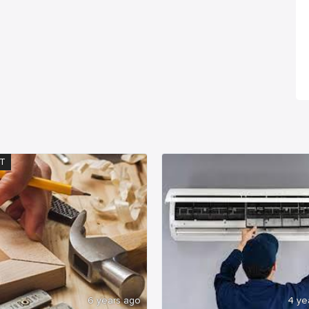
T
6 years ago
4 ye