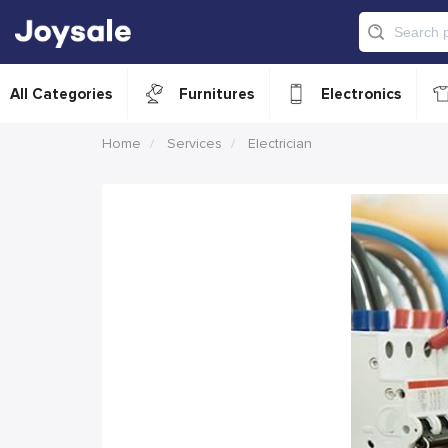
All Categories
Furnitures
Electronics
Home
Services
Electrician