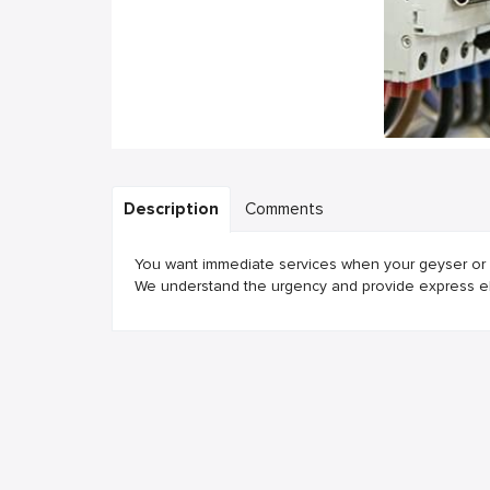
Description
Comments
You want immediate services when your geyser or w
We understand the urgency and provide express elec