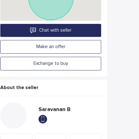
Chat with seller
Make an offer
Exchange to buy
About the seller
Saravanan B