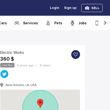
Login
Sign up
SELL
›
Cars
Services
Pets
Jobs
Boo
Electric Works
360
$
Like New
6 years ago
|
6 views
New Orleans, LA, USA