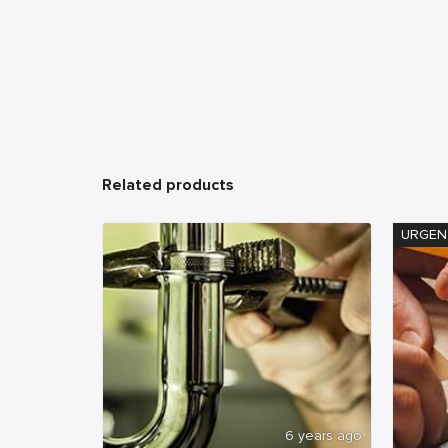
Related products
URGEN
6 years ago