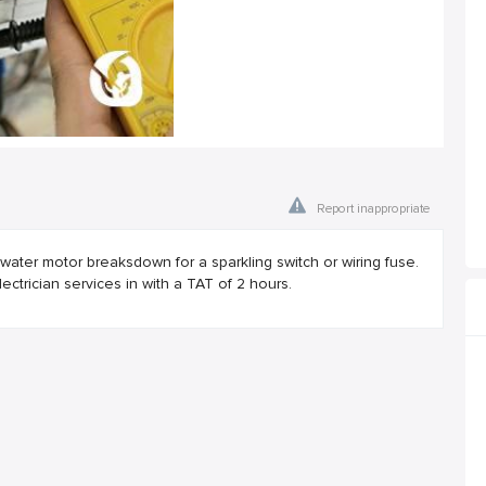
Report inappropriate
ater motor breaksdown for a sparkling switch or wiring fuse.
trician services in with a TAT of 2 hours.