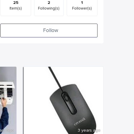
25
2
1
Item(s)
Following(s)
Follower(s)
Follow
ars ago
3 years ago