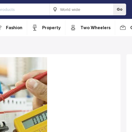
Go
Fashion
Property
Two Wheelers