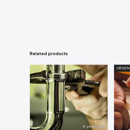
Related products
URGEN
6 years ago