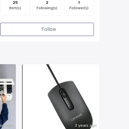
25
2
1
Item(s)
Following(s)
Follower(s)
Follow
ars ago
3 years ago