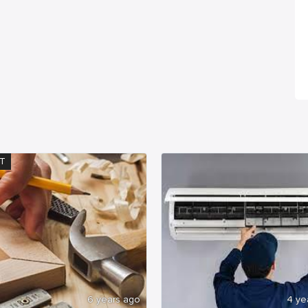
T
6 years ago
4 ye