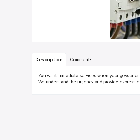
Description
Comments
You want immediate services when your geyser or w
We understand the urgency and provide express elec