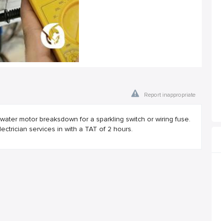
Report inappropriate
ater motor breaksdown for a sparkling switch or wiring fuse.
trician services in with a TAT of 2 hours.