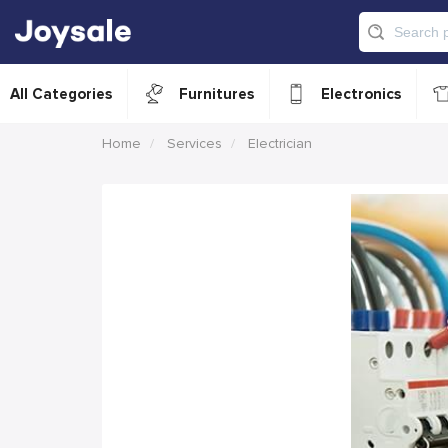
All Categories
Furnitures
Electronics
Home
Services
Electrician