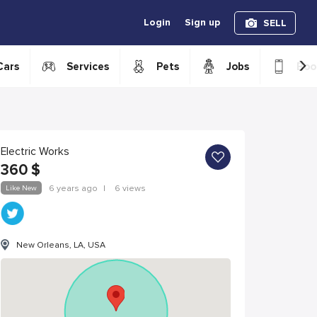
Login
Sign up
SELL
›
Cars
Services
Pets
Jobs
Boo
Electric Works
360
$
Like New
6 years ago
|
6 views
New Orleans, LA, USA