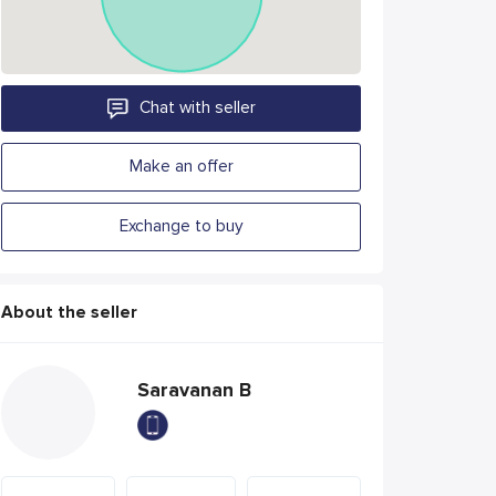
Chat with seller
Make an offer
Exchange to buy
About the seller
Saravanan B