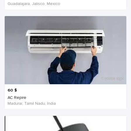
Guadalajara, Jalisco, Mexico
4 years ago
60
$
AC Repire
Madurai, Tamil Nadu, India