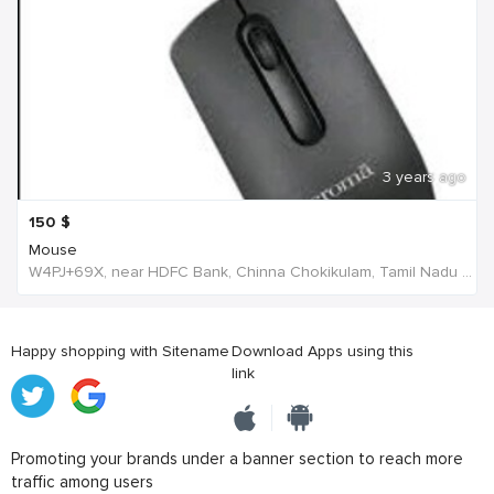
3 years ago
150
$
Mouse
W4PJ+69X, near HDFC Bank, Chinna Chokikulam, Tamil Nadu 625002, India, India
Happy shopping with Sitename
Download Apps using this
link
Promoting your brands under a banner section to reach more
traffic among users