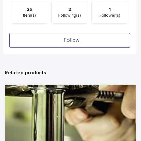
25
2
1
Item(s)
Following(s)
Follower(s)
Follow
Related products