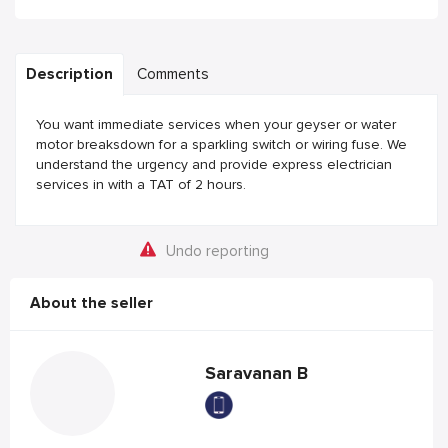
Description
Comments
You want immediate services when your geyser or water
motor breaksdown for a sparkling switch or wiring fuse. We
understand the urgency and provide express electrician
services in with a TAT of 2 hours.
Undo reporting
About the seller
Saravanan B