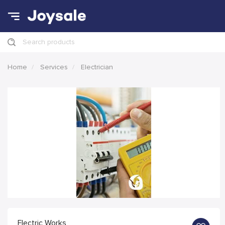
Search products
Home
Services
Electrician
Electric Works