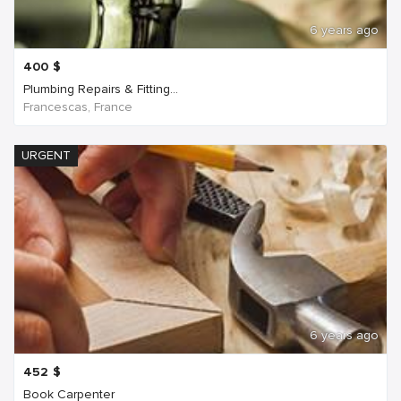
6 years ago
400
$
Plumbing Repairs & Fitting...
Francescas, France
URGENT
6 years ago
452
$
Book Carpenter