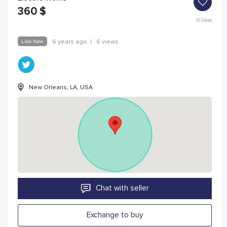
360
$
0
likes
Like New
6 years ago
|
6 views
New Orleans, LA, USA
Chat with seller
Exchange to buy