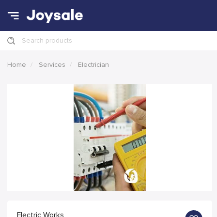
Search products
Home
Services
Electrician
Electric Works