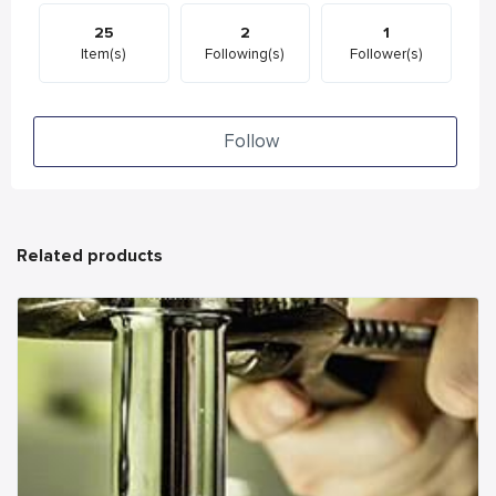
25
2
1
Item(s)
Following(s)
Follower(s)
Follow
Related products