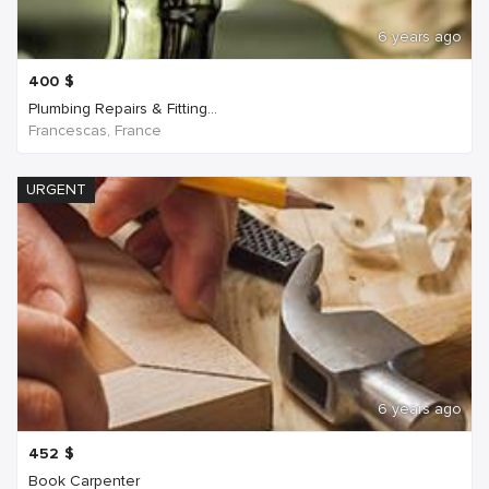
6 years ago
400
$
Plumbing Repairs & Fitting...
Francescas, France
URGENT
6 years ago
452
$
Book Carpenter