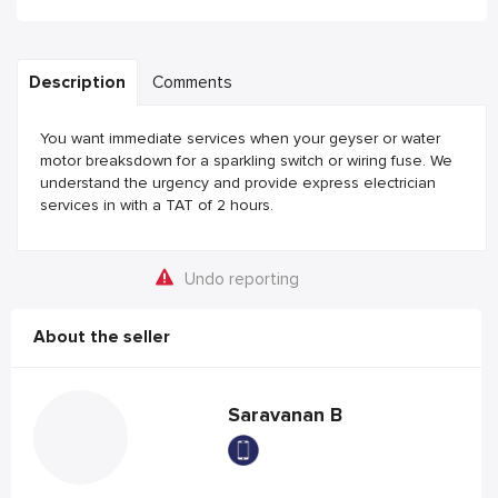
Description
Comments
You want immediate services when your geyser or water
motor breaksdown for a sparkling switch or wiring fuse. We
understand the urgency and provide express electrician
services in with a TAT of 2 hours.
Undo reporting
About the seller
Saravanan B