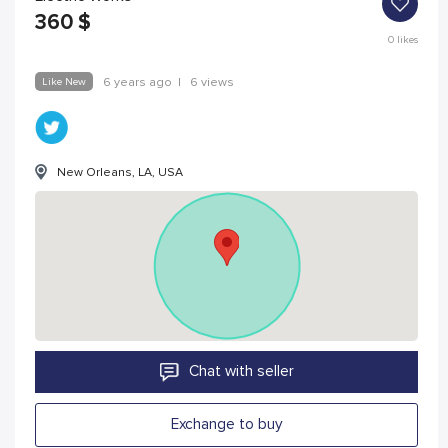
360
$
0
likes
Like New
6 years ago
|
6 views
New Orleans, LA, USA
Chat with seller
Exchange to buy