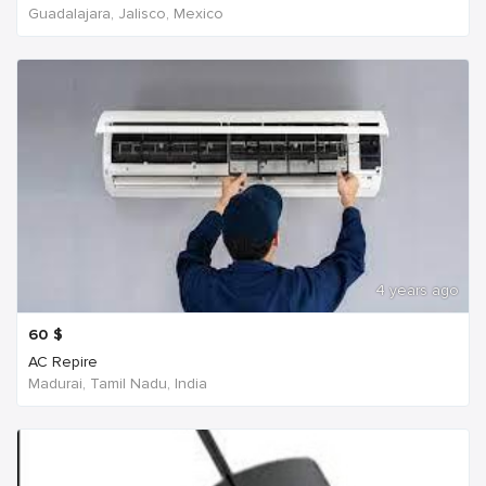
Guadalajara, Jalisco, Mexico
4 years ago
60
$
AC Repire
Madurai, Tamil Nadu, India