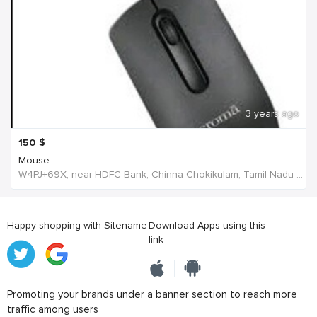
3 years ago
150
$
Mouse
W4PJ+69X, near HDFC Bank, Chinna Chokikulam, Tamil Nadu 625002, India, India
Happy shopping with Sitename
Download Apps using this
link
Promoting your brands under a banner section to reach more
traffic among users