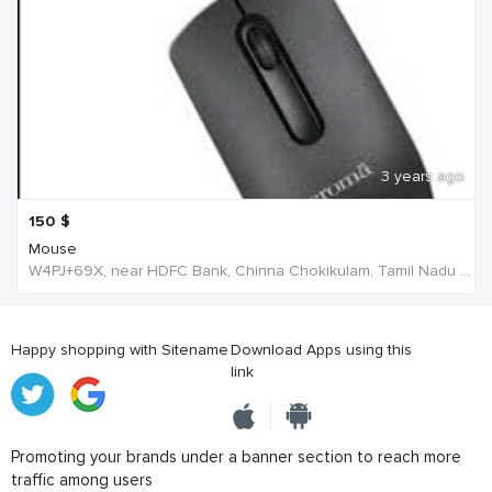
3 years ago
150
$
Mouse
W4PJ+69X, near HDFC Bank, Chinna Chokikulam, Tamil Nadu 625002, India, India
Happy shopping with Sitename
Download Apps using this
link
Promoting your brands under a banner section to reach more
traffic among users