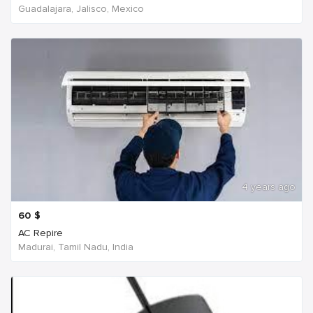
Guadalajara, Jalisco, Mexico
4 years ago
60
$
AC Repire
Madurai, Tamil Nadu, India