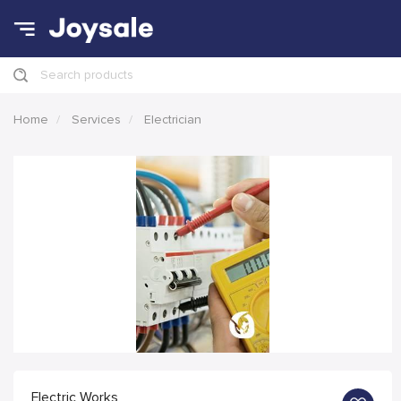
Search products
Home
Services
Electrician
Electric Works