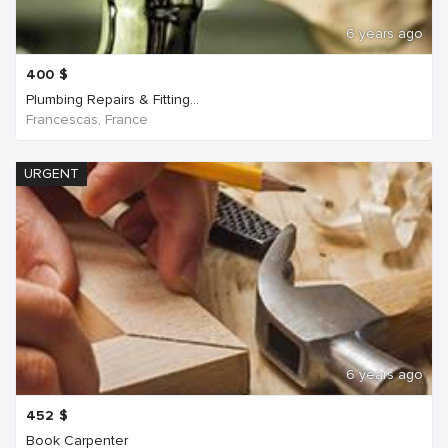
6 years ago
400
$
Plumbing Repairs & Fitting...
Francescas, France
URGENT
6 years ago
452
$
Book Carpenter