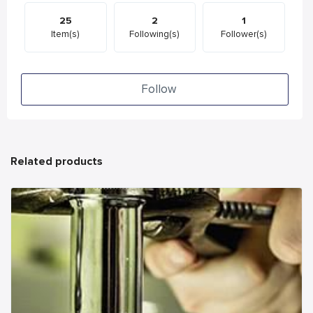
25
2
1
Item(s)
Following(s)
Follower(s)
Follow
Related products