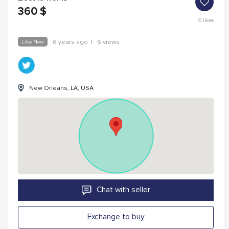
360
$
0
likes
Like New
6 years ago
|
6 views
New Orleans, LA, USA
Chat with seller
Exchange to buy