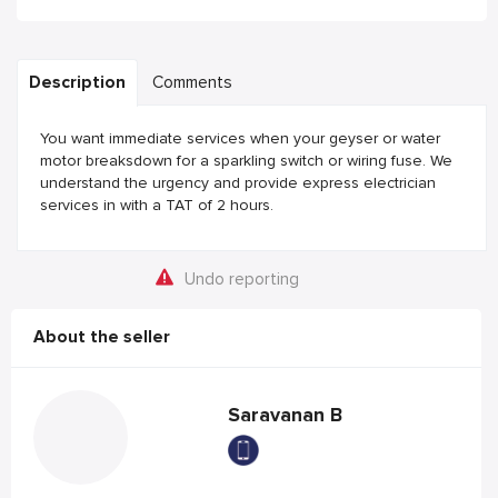
Description
Comments
You want immediate services when your geyser or water
motor breaksdown for a sparkling switch or wiring fuse. We
understand the urgency and provide express electrician
services in with a TAT of 2 hours.
Undo reporting
About the seller
Saravanan B