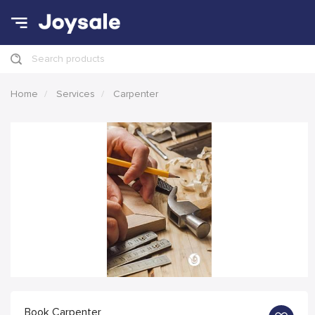
Search products
Home
Services
Carpenter
Book Carpenter