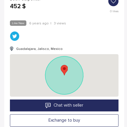
452
$
0
likes
Like New
6 years ago
|
3 views
Guadalajara, Jalisco, Mexico
Chat with seller
Exchange to buy