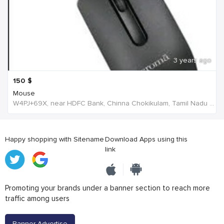
3 years ago
150
$
Mouse
W4PJ+69X, near HDFC Bank, Chinna Chokikulam, Tamil Nadu 625002, India, India
Happy shopping with Sitename
Download Apps using this
link
Promoting your brands under a banner section to reach more
traffic among users
Banner Advertise