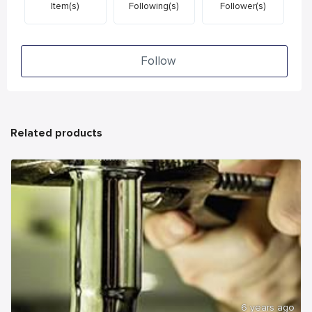
Item(s)
Following(s)
Follower(s)
Follow
Related products
6 years ago