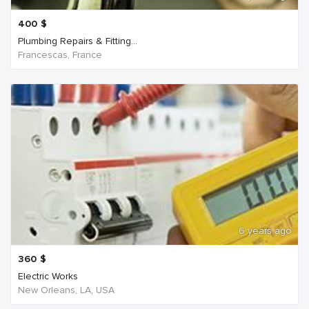
400
$
Plumbing Repairs & Fitting...
Francescas, France
6 years ago
360
$
Electric Works
New Orleans, LA, USA