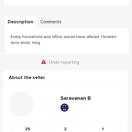
Description
Comments
Every household and office would have atleast 1 broken
door knob, hing
Undo reporting
About the seller
Saravanan B
25
2
1