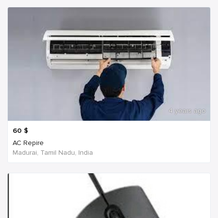
4 years ago
60
$
AC Repire
Madurai, Tamil Nadu, India