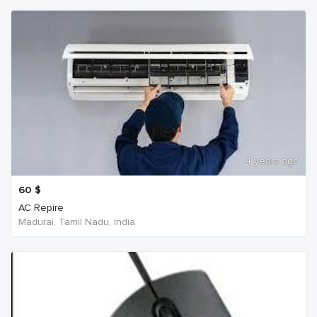
4 years ago
60
$
AC Repire
Madurai, Tamil Nadu, India