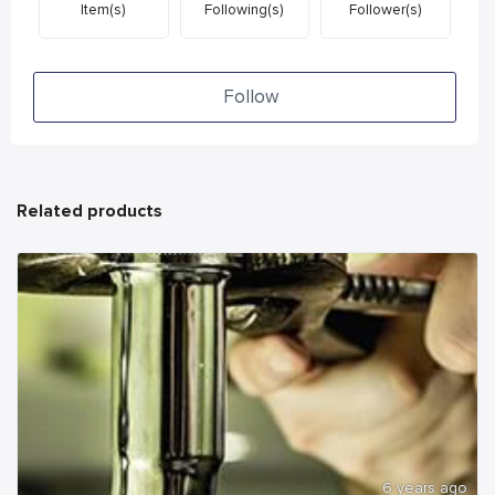
Item(s)
Following(s)
Follower(s)
Follow
Related products
6 years ago