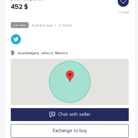
452
$
0
likes
Like New
6 years ago
|
3 views
Guadalajara, Jalisco, Mexico
Chat with seller
Exchange to buy