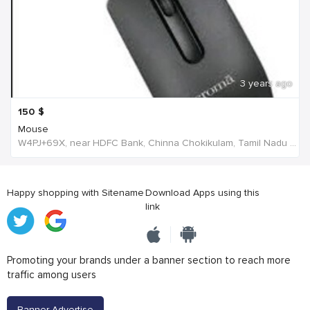
3 years ago
150
$
Mouse
W4PJ+69X, near HDFC Bank, Chinna Chokikulam, Tamil Nadu 625002, India, India
Happy shopping with Sitename
Download Apps using this
link
Promoting your brands under a banner section to reach more
traffic among users
Banner Advertise