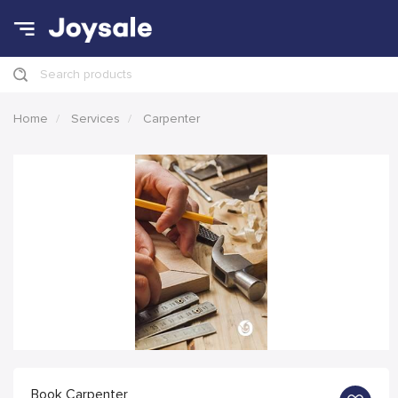
Search products
Home
Services
Carpenter
Book Carpenter