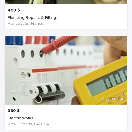
400
$
Plumbing Repairs & Fitting...
Francescas, France
6 years ago
360
$
Electric Works
New Orleans, LA, USA