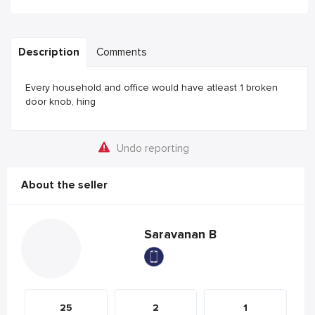
Description
Comments
Every household and office would have atleast 1 broken
door knob, hing
Undo reporting
About the seller
Saravanan B
25
2
1