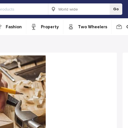
Go
Fashion
Property
Two Wheelers