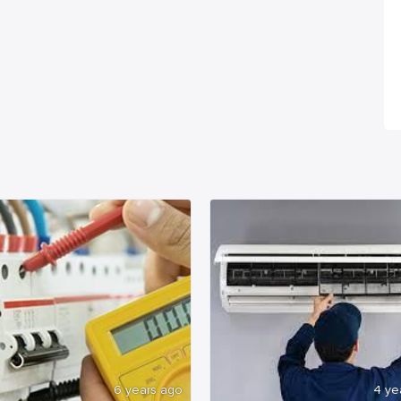
6 years ago
4 ye