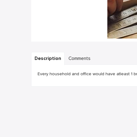
Description
Comments
Every household and office would have atleast 1 b