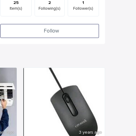
25
2
1
Item(s)
Following(s)
Follower(s)
Follow
ars ago
3 years ago