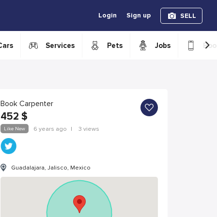
Login
Sign up
SELL
›
Cars
Services
Pets
Jobs
Boo
Book Carpenter
452
$
Like New
6 years ago
|
3 views
Guadalajara, Jalisco, Mexico