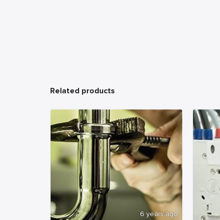
Related products
6 years ago