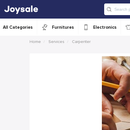
All Categories
Furnitures
Electronics
Home
Services
Carpenter