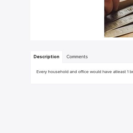
Description
Comments
Every household and office would have atleast 1 b