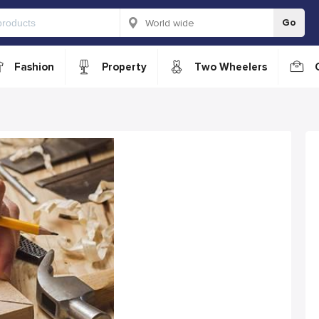
Go
Fashion
Property
Two Wheelers