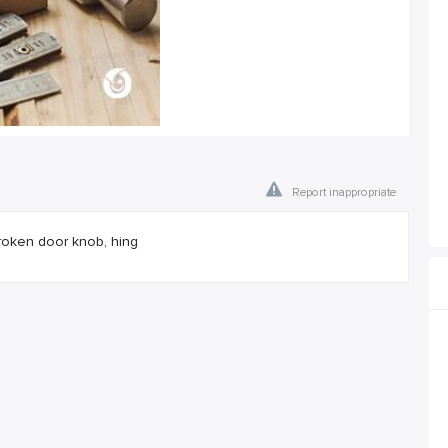
Report inappropriate
roken door knob, hing