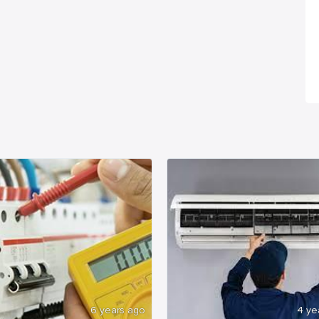
6 years ago
4 ye