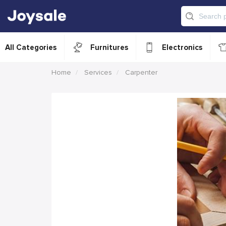
All Categories
Furnitures
Electronics
Home
Services
Carpenter