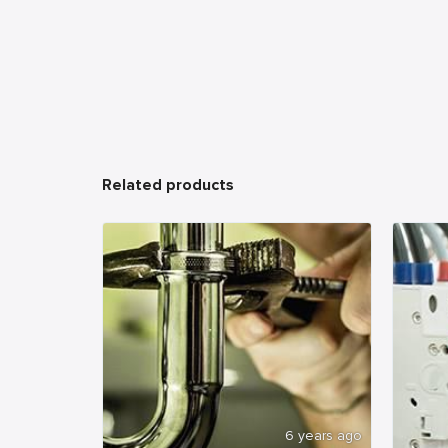
Related products
6 years ago