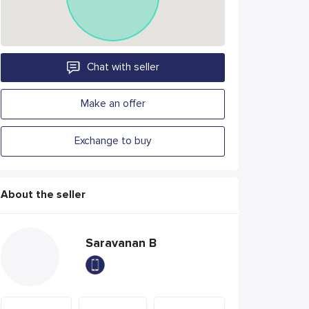
Chat with seller
Make an offer
Exchange to buy
About the seller
Saravanan B