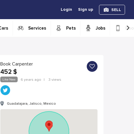
Login
Sign up
SELL
›
Cars
Services
Pets
Jobs
Boo
Book Carpenter
452
$
Like New
6 years ago
|
3 views
Guadalajara, Jalisco, Mexico