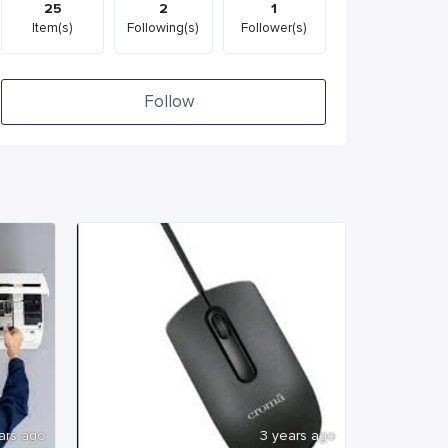
25
2
1
Item(s)
Following(s)
Follower(s)
Follow
ars ago
3 years ago