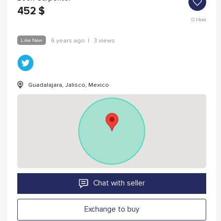
452
$
0
likes
Like New
6 years ago
|
3 views
Guadalajara, Jalisco, Mexico
Chat with seller
Exchange to buy