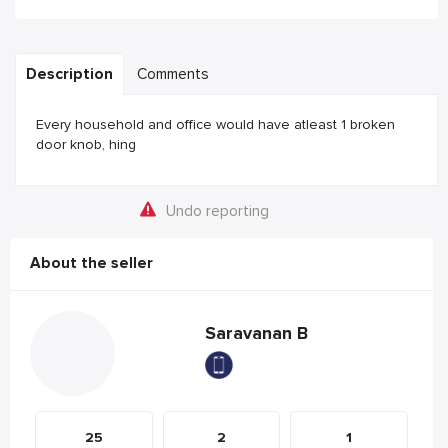
Description
Comments
Every household and office would have atleast 1 broken
door knob, hing
Undo reporting
About the seller
Saravanan B
25
2
1