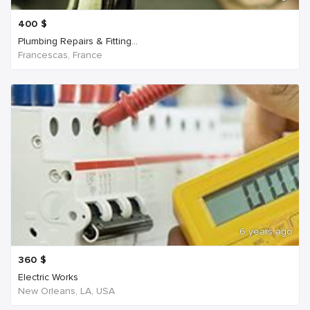
400
$
Plumbing Repairs & Fitting...
Francescas, France
6 years ago
360
$
Electric Works
New Orleans, LA, USA