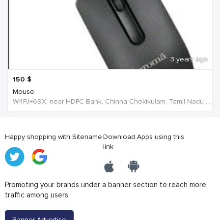
3 years ago
150
$
Mouse
W4PJ+69X, near HDFC Bank, Chinna Chokikulam, Tamil Nadu 625002, India, India
Happy shopping with Sitename
Download Apps using this
link
Promoting your brands under a banner section to reach more
traffic among users
Banner Advertise