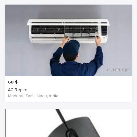
4 years ago
60
$
AC Repire
Madurai, Tamil Nadu, India