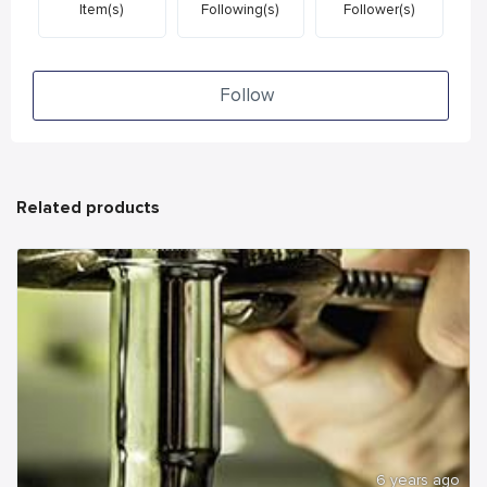
Item(s)
Following(s)
Follower(s)
Follow
Related products
6 years ago