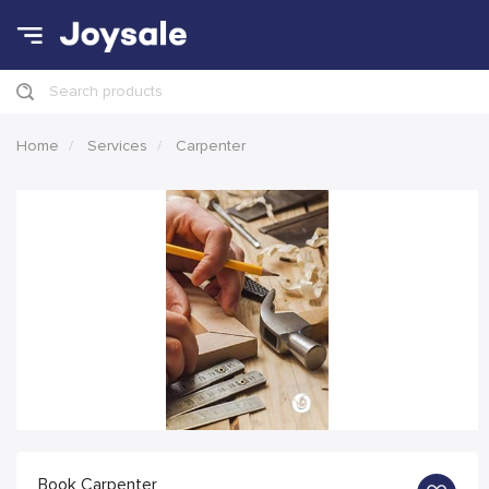
Search products
Home
Services
Carpenter
Book Carpenter